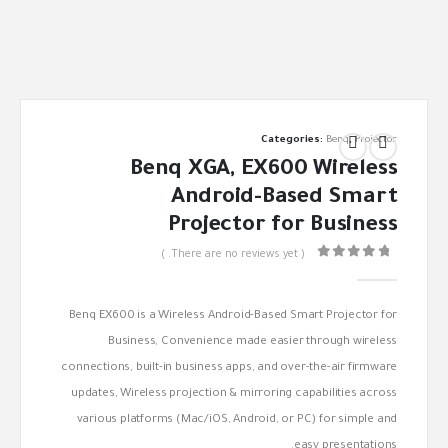
Categories:
Benq
,
Projector
Benq XGA, EX600 Wireless
Android-Based Smart
Projector for Business
( There are no reviews yet. )
out of 5
0
Benq EX600 is a Wireless Android-Based Smart Projector for
Business, Convenience made easier through wireless
connections, built-in business apps, and over-the-air firmware
updates, Wireless projection & mirroring capabilities across
various platforms (Mac/iOS, Android, or PC) for simple and
easy presentations.