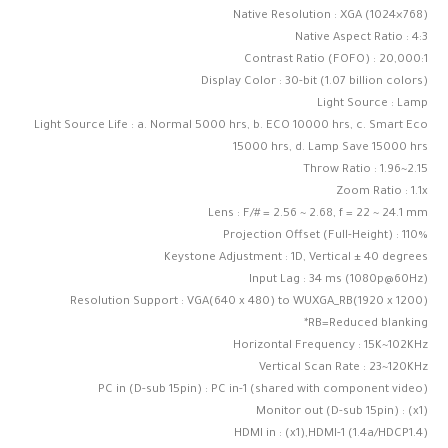
Native Resolution : XGA (1024×768)
Native Aspect Ratio : 4:3
Contrast Ratio (FOFO) : 20,000:1
Display Color : 30-bit (1.07 billion colors)
Light Source : Lamp
Light Source Life : a. Normal 5000 hrs, b. ECO 10000 hrs, c. Smart Eco
15000 hrs, d. Lamp Save 15000 hrs
Throw Ratio : 1.96~2.15
Zoom Ratio : 1.1x
Lens : F/# = 2.56 ~ 2.68, f = 22 ~ 24.1 mm
Projection Offset (Full-Height) : 110%
Keystone Adjustment : 1D, Vertical ± 40 degrees
Input Lag : 34 ms (1080p@60Hz)
Resolution Support : VGA(640 x 480) to WUXGA_RB(1920 x 1200)
*RB=Reduced blanking
Horizontal Frequency : 15K~102KHz
Vertical Scan Rate : 23~120KHz
PC in (D-sub 15pin) : PC in-1 (shared with component video)
Monitor out (D-sub 15pin) : (x1)
HDMI in : (x1),HDMI-1 (1.4a/HDCP1.4)