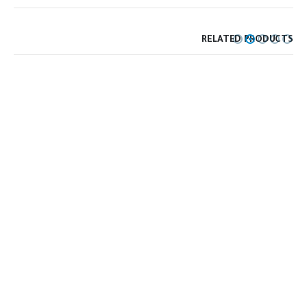
RELATED PRODUCTS