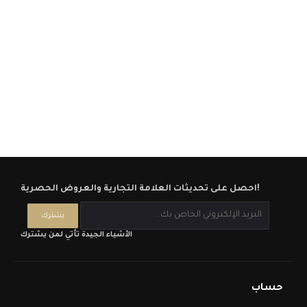
احصل على تحديثات العلامة التجارية والعروض الحصرية!
الأشياء الجيدة تأتي لمن يشترك
حساب