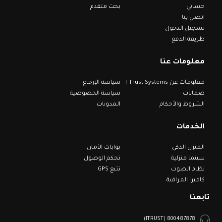
بحث متقدم
حسابي
اتصل بنا
تسجيل الدخول
طريقة الدفع
معلومات عنا
سياسة الإرجاع
معلومات عن I-Trust Systems
سياسة الخصوصية
ضمانات
المدونات
الشروط والأحكام
الخدمات
بوابات الأمان
المنزل الذكي
تحكم الوصول
سينما منزلية
تتبع GPS
نظام الصوت
كاميرا المراقبة
تابعنا
800487878 (ITRUST)