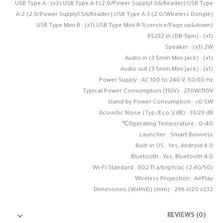
USB Type A : (x3),USB Type A-1 (2.0/Power Supply1.0A/Reader),USB Type
A-2 (2.0/Power Supply1.5A/Reader),USB Type A-3 (2.0/Wireless Dongle)
USB Type Mini B : (x1),USB Type Mini B-1(service/Page up&down)
RS232 in (DB-9pin) : (x1)
Speaker : (x1),2W
Audio in (3.5mm Mini Jack) : (x1)
Audio out (3.5mm Mini Jack) : (x1)
Power Supply : AC 100 to 240 V, 50/60 Hz
Typical Power Consumption (110V) : 270W/110V
Stand-by Power Consumption : <0.5W
Acoustic Noise (Typ./Eco.)(dB) : 33/29 dB
Operating Temperature : 0~40℃
Launcher : Smart Business
Built-in OS : Yes, Android 6.0
Bluetooth : Yes, Bluetooth 4.0
Wi-Fi Standard : 802.11 a/b/g/n/ac (2.4G/5G)
Wireless Projection : AirPlay
Dimensions (WxHxD) (mm) : 296 x120 x232
REVIEWS (0)