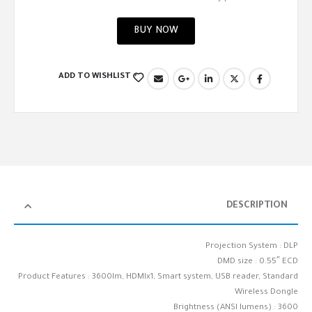
BUY NOW
ADD TO WISHLIST
DESCRIPTION
Projection System : DLP
DMD size : 0.55″ ECD
Product Features : 3600lm, HDMIx1, Smart system, USB reader, Standard
Wireless Dongle
Brightness (ANSI lumens) : 3600