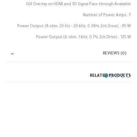
GUI Overlay on HDMI and 3D Signal Pass-through Available
Number of Power Amps : 7
Power Output (8 ohm, 20 Hz – 20 kHz, 0.08% 2ch Drive) : 95 W
Power Output (6 ohm, 1 kHz, 0.7% 2ch Drive) : 125 W
REVIEWS (0)
RELATED PRODUCTS