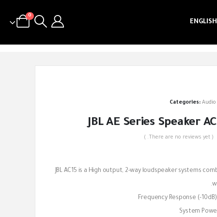
0
ENGLISH
Categories:
Audio
JBL AE Series Speaker AC
( There are no reviews yet. )
out of 5
JBL AC15 is a High output, 2-way loudspeaker systems combin
wi
Frequency Response (-10dB)
System Power