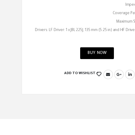
Impe
Coverage Pat
Maximum SP
Drivers: LF Driver: 1 x JBL 225J, 135 mm (5.25 in) and HF Driver:
BUY NOW
ADD TO WISHLIST