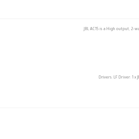
JBL AC15 is a High output, 2-w
Drivers: LF Driver: 1 x 