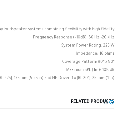
ay loudspeaker systems combining flexibility with high fidelity.
Frequency Response (-10dB): 80 Hz -20 kHz
System Power Rating: 225 W
Impedance: 16 ohms
Coverage Pattern: 90° x 90°
Maximum SPL (1m): 108 dB
JBL 225J, 135 mm (5.25 in) and HF Driver: 1 x JBL 201J, 25 mm (1 in)
RELATED PRODUCTS