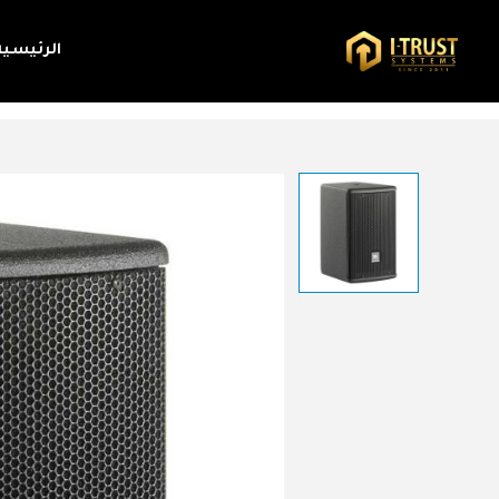
الرئيسية