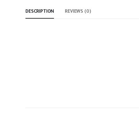
DESCRIPTION
REVIEWS (0)