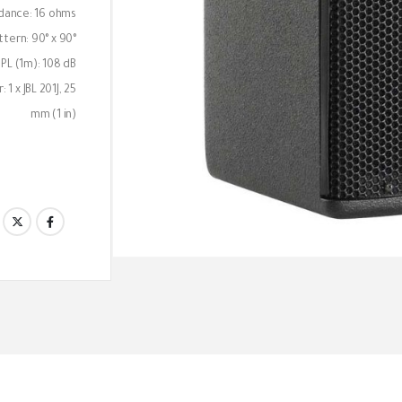
dance: 16 ohms
tern: 90° x 90°
L (1m): 108 dB
 1 x JBL 201J, 25
mm (1 in)