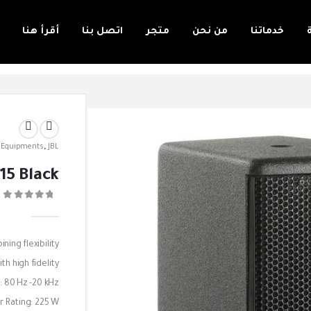
أقرأ هنا
اتصل بنا
متجر
من نحن
خدماتنا
 Equipments
,
JBL
15 Black
0
ing flexibility
th high fidelity.
: 80 Hz -20 kHz
 Rating: 225 W