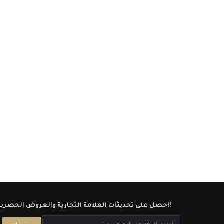
احصل على تحديثات العلامة التجارية والعروض الحصرية!