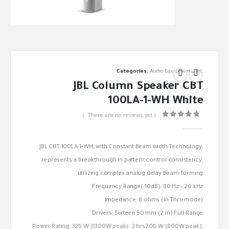
Categories:
Audio Equipments
,
JBL
JBL Column Speaker CBT
100LA-1-WH White
( There are no reviews yet. )
out of 5
0
JBL CBT 100LA-1-WH, with Constant Beam width Technology,
represents a breakthrough in pattern control consistency,
utilizing complex analog delay beam-forming.
Frequency Range(-10dB): 80 Hz – 20 kHz
Impedance: 8 ohms (in Thru mode)
Drivers: Sixteen 50 mm (2 in) Full-Range
Power Rating: 325 W (1300W peak), 2 hrs200 W (800W peak),