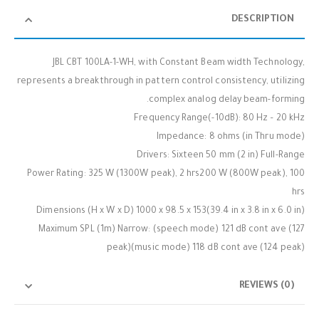
DESCRIPTION
JBL CBT 100LA-1-WH, with Constant Beam width Technology,
represents a breakthrough in pattern control consistency, utilizing
complex analog delay beam-forming.
Frequency Range(-10dB): 80 Hz – 20 kHz
Impedance: 8 ohms (in Thru mode)
Drivers: Sixteen 50 mm (2 in) Full-Range
Power Rating: 325 W (1300W peak), 2 hrs200 W (800W peak), 100
hrs
Dimensions (H x W x D) 1000 x 98.5 x 153(39.4 in x 3.8 in x 6.0 in)
Maximum SPL (1m) Narrow: (speech mode) 121 dB cont ave (127
peak)(music mode) 118 dB cont ave (124 peak)
REVIEWS (0)