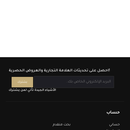
احصل على تحديثات العلامة التجارية والعروض الحصرية!
الأشياء الجيدة تأتي لمن يشترك
حساب
بحث متقدم
حسابي