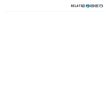
RELATED PRODUCTS