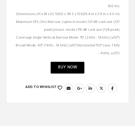
100 hrs
Dimensions (H x W x D) 1000 x 98.5 x 153(39.4 in x 3.8 in x 6.0 in)
Maximum SPL (1m) Narrow: (speech mode) 121 dB cont ave (127
peak)(music mode) 118 dB cont ave (124 peak)
Coverage Angle Vertical Narrow Mode: 15° (2 kHz – 16 kHz) (±10°)
Broad Mode: 40° (1 kHz – 16 kHz) (±10°)Horizontal 150° (ave, 1 kHz
– 4 kHz, ±20°)
BUY NOW
ADD TO WISHLIST