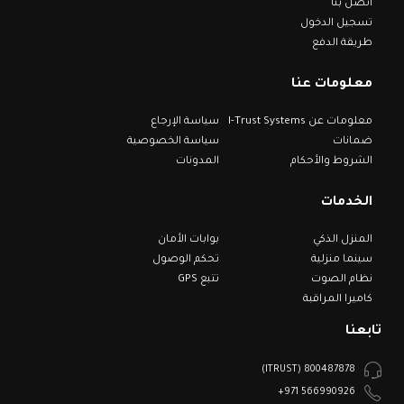
اتصل بنا
تسجيل الدخول
طريقة الدفع
معلومات عنا
سياسة الإرجاع
معلومات عن I-Trust Systems
سياسة الخصوصية
ضمانات
المدونات
الشروط والأحكام
الخدمات
بوابات الأمان
المنزل الذكي
تحكم الوصول
سينما منزلية
تتبع GPS
نظام الصوت
كاميرا المراقبة
تابعنا
800487878 (ITRUST)
566990926 971+