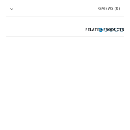
REVIEWS (0)
RELATED PRODUCTS