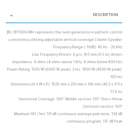
DESCRIPTION
JBL CBT1000-WH represents the next-generation in pattern control
consistency utilizing adjustable vertical coverage Column Speaker.
Frequency Range (-10dB): 45 Hz – 20 kHz
Low Frequency Drivers: 6 pcs, 165 mm (6.5 in) drivers
Impedance: 4 ohms (4 ohms above 1 kHz; 8 ohms below 800 Hz)
Power Rating: 1500 W (6000 W peak), 2 hrs; 1000 W (4000 W peak),
100 hrs
Dimensions (H x W x D): 1020 mm x 250 mm x 345 mm (40.2 x 9.9 x
13.6 in)
Horizontal Coverage: 100°, Middle section: 130°, Short-throw
(bottom) section: 160°
Maximum SPL (1m): 131 dB continuous average pink noise, 134 dB
continuous program, 137 dB Peak