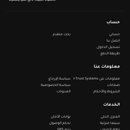
الأشياء الجيدة تأتي لمن يشترك
حساب
بحث متقدم
حسابي
اتصل بنا
تسجيل الدخول
طريقة الدفع
معلومات عنا
سياسة الإرجاع
معلومات عن I-Trust Systems
سياسة الخصوصية
ضمانات
المدونات
الشروط والأحكام
الخدمات
بوابات الأمان
المنزل الذكي
تحكم الوصول
سينما منزلية
تتبع GPS
نظام الصوت