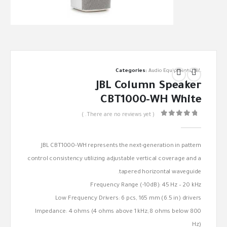
Categories:
Audio Equipments
,
JBL
JBL Column Speaker
CBT1000-WH White
( There are no reviews yet. )
out of 5
0
JBL CBT1000-WH represents the next-generation in pattern
control consistency utilizing adjustable vertical coverage and a
tapered horizontal waveguide.
Frequency Range (-10dB): 45 Hz – 20 kHz
Low Frequency Drivers: 6 pcs, 165 mm (6.5 in) drivers
Impedance: 4 ohms (4 ohms above 1 kHz; 8 ohms below 800
Hz)