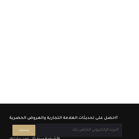
احصل على تحديثات العلامة التجارية والعروض الحصرية!