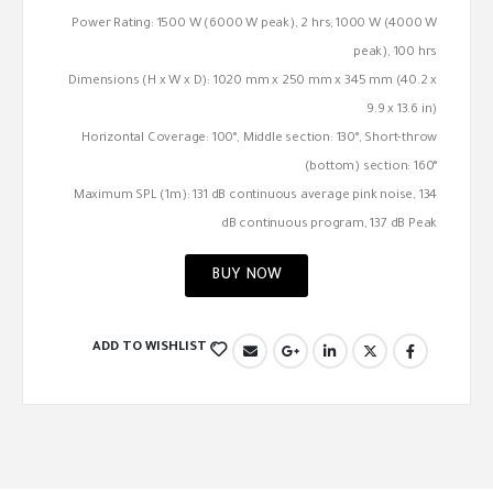
Power Rating: 1500 W (6000 W peak), 2 hrs; 1000 W (4000 W
peak), 100 hrs
Dimensions (H x W x D): 1020 mm x 250 mm x 345 mm (40.2 x
9.9 x 13.6 in)
Horizontal Coverage: 100°, Middle section: 130°, Short-throw
(bottom) section: 160°
Maximum SPL (1m): 131 dB continuous average pink noise, 134
dB continuous program, 137 dB Peak
BUY NOW
ADD TO WISHLIST