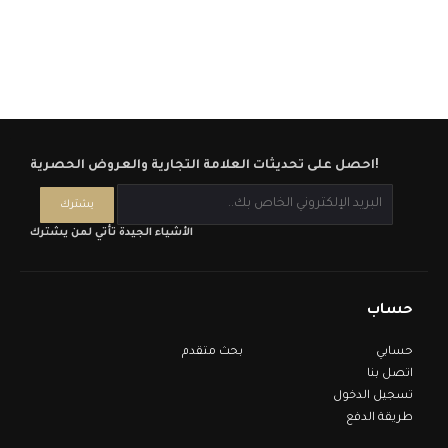
احصل على تحديثات العلامة التجارية والعروض الحصرية!
الأشياء الجيدة تأتي لمن يشترك
حساب
بحث متقدم
حسابي
اتصل بنا
تسجيل الدخول
طريقة الدفع