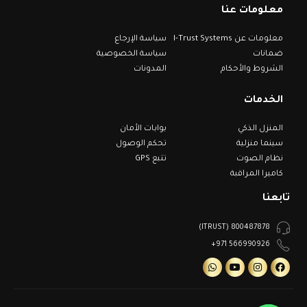
معلومات عنا
سياسة الإرجاع
معلومات عن I-Trust Systems
سياسة الخصوصية
ضمانات
المدونات
الشروط والأحكام
الخدمات
بوابات الأمان
المنزل الذكي
تحكم الوصول
سينما منزلية
تتبع GPS
نظام الصوت
كاميرا المراقبة
تابعنا
800487878 (ITRUST)
566990926 971+