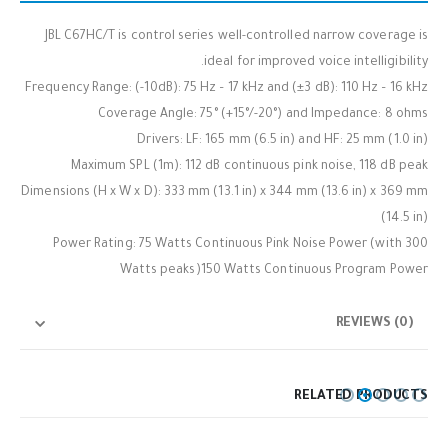
JBL C67HC/T is control series well-controlled narrow coverage is
ideal for improved voice intelligibility.
Frequency Range: (-10dB): 75 Hz – 17 kHz and (±3 dB): 110 Hz – 16 kHz
Coverage Angle: 75° (+15°/-20°) and Impedance: 8 ohms
Drivers: LF: 165 mm (6.5 in) and HF: 25 mm (1.0 in)
Maximum SPL (1m): 112 dB continuous pink noise, 118 dB peak
Dimensions (H x W x D): 333 mm (13.1 in) x 344 mm (13.6 in) x 369 mm
(14.5 in)
Power Rating: 75 Watts Continuous Pink Noise Power (with 300
Watts peaks)150 Watts Continuous Program Power
REVIEWS (0)
RELATED PRODUCTS