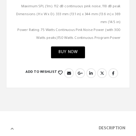
Maximum SPL (1m): 112 dB continuous pink noise, 118 dB peak
Dimensions (H x W x D): 333 mm (13.1 in) x 344 mm (13.6 in) x 369
mm (14.5 in)
Power Rating: 75 Watts Continuous Pink Noise Power (with 300
Watts peaks)150 Watts Continuous Program Power
BUY NOW
ADD TO WISHLIST
DESCRIPTION