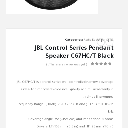
Categories:
Audio Equipments
,
JBL
JBL Control Series Pendant
Speaker C67HC/T Black
( There are no reviews yet. )
out of 5
0
JBL C67HC/T is control series well-controlled narrow coverage
is ideal for improved voice intelligibility and musical clarity in
high-ceiling venues.
Frequency Range: (-10dB): 75 Hz – 17 kHz and (±3 dB): 110 Hz – 16
kHz
Coverage Angle: 75° (+15°/-20°) and Impedance: 8 ohms
Drivers: LF: 165 mm (6.5 in) and HF: 25 mm (1.0 in)