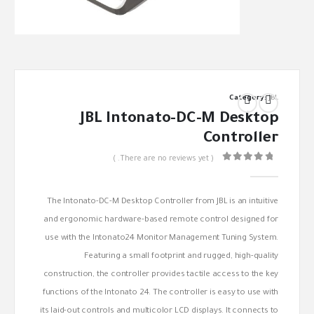
Category:
JBL
JBL Intonato-DC-M Desktop
Controller
( There are no reviews yet. )
out of 5
0
The Intonato-DC-M Desktop Controller from JBL is an intuitive
and ergonomic hardware-based remote control designed for
use with the Intonato24 Monitor Management Tuning System.
Featuring a small footprint and rugged, high-quality
construction, the controller provides tactile access to the key
functions of the Intonato 24. The controller is easy to use with
its laid-out controls and multicolor LCD displays. It connects to