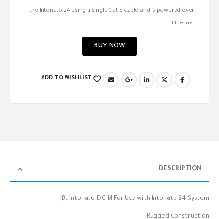
the Intonato 24 using a single Cat 5 cable and is powered over
Ethernet.
BUY NOW
ADD TO WISHLIST
DESCRIPTION
JBL Intonato-DC-M For Use with Intonato 24 System
Rugged Construction