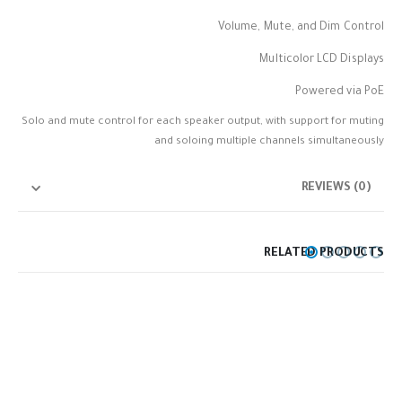
Volume, Mute, and Dim Control
Multicolor LCD Displays
Powered via PoE
Solo and mute control for each speaker output, with support for muting
and soloing multiple channels simultaneously
REVIEWS (0)
RELATED PRODUCTS