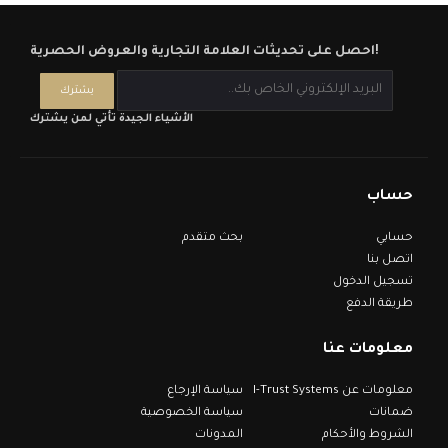
احصل على تحديثات العلامة التجارية والعروض الحصرية!
الأشياء الجيدة تأتي لمن يشترك
حساب
بحث متقدم
حسابي
اتصل بنا
تسجيل الدخول
طريقة الدفع
معلومات عنا
سياسة الإرجاع
معلومات عن I-Trust Systems
سياسة الخصوصية
ضمانات
المدونات
الشروط والأحكام