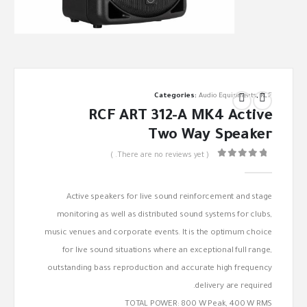
Categories:
Audio Equipments
,
RCF
RCF ART 312-A MK4 Active
Two Way Speaker
( There are no reviews yet. )
out of 5
0
Active speakers for live sound reinforcement and stage
monitoring as well as distributed sound systems for clubs,
music venues and corporate events. It is the optimum choice
for live sound situations where an exceptional full range,
outstanding bass reproduction and accurate high frequency
delivery are required.
TOTAL POWER: 800 W Peak, 400 W RMS