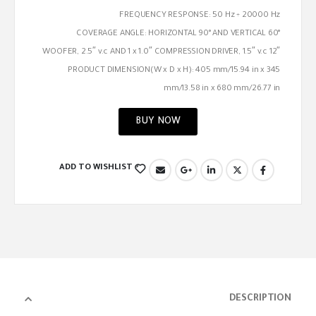
FREQUENCY RESPONSE: 50 Hz ÷ 20000 Hz
COVERAGE ANGLE: HORIZONTAL 90° AND VERTICAL 60°
12″ WOOFER, 2.5″ v.c AND 1 x 1.0″ COMPRESSION DRIVER, 1.5″ v.c
PRODUCT DIMENSION(W x D x H): 405 mm/15.94 in x 345
mm/13.58 in x 680 mm/26.77 in
BUY NOW
ADD TO WISHLIST
DESCRIPTION