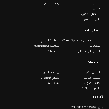
بحث متقدم
حسابي
اتصل بنا
تسجيل الدخول
طريقة الدفع
معلومات عنا
سياسة الإرجاع
معلومات عن I-Trust Systems
سياسة الخصوصية
ضمانات
المدونات
الشروط والأحكام
الخدمات
بوابات الأمان
المنزل الذكي
تحكم الوصول
سينما منزلية
تتبع GPS
نظام الصوت
كاميرا المراقبة
تابعنا
800487878 (ITRUST)