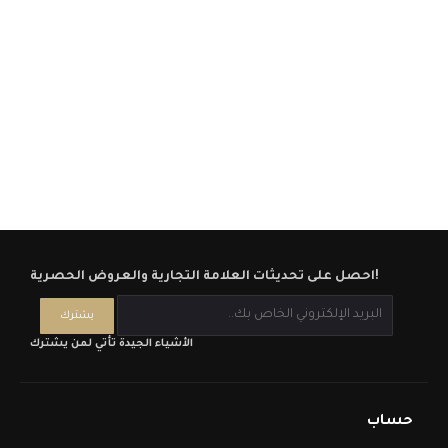
احصل على تحديثات العلامة التجارية والعروض الحصرية!
الأشياء الجيدة تأتي لمن يشترك
حساب