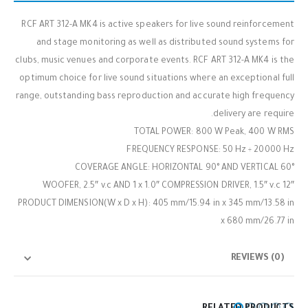
RCF ART 312-A MK4 is active speakers for live sound reinforcement
and stage monitoring as well as distributed sound systems for
clubs, music venues and corporate events. RCF ART 312-A MK4 is the
optimum choice for live sound situations where an exceptional full
range, outstanding bass reproduction and accurate high frequency
delivery are require.
TOTAL POWER: 800 W Peak, 400 W RMS
FREQUENCY RESPONSE: 50 Hz ÷ 20000 Hz
COVERAGE ANGLE: HORIZONTAL 90° AND VERTICAL 60°
12″ WOOFER, 2.5″ v.c AND 1 x 1.0″ COMPRESSION DRIVER, 1.5″ v.c
PRODUCT DIMENSION(W x D x H): 405 mm/15.94 in x 345 mm/13.58 in
x 680 mm/26.77 in
REVIEWS (0)