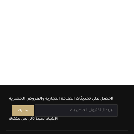
احصل على تحديثات العلامة التجارية والعروض الحصرية!
الأشياء الجيدة تأتي لمن يشترك