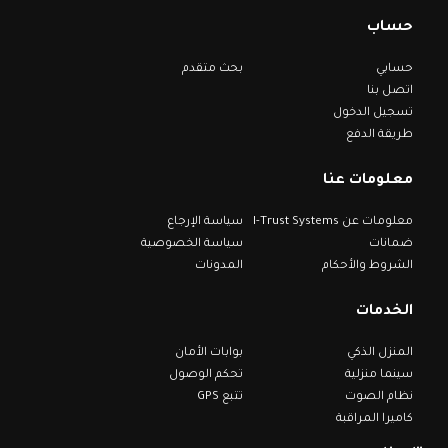
حساب
بحث متقدم
حسابي
اتصل بنا
تسجيل الدخول
طريقة الدفع
معلومات عنا
سياسة الإرجاع
معلومات عن I-Trust Systems
سياسة الخصوصية
ضمانات
المدونات
الشروط والأحكام
الخدمات
بوابات الأمان
المنزل الذكي
تحكم الوصول
سينما منزلية
تتبع GPS
نظام الصوت
كاميرا المراقبة