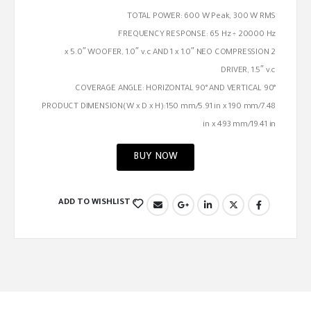
TOTAL POWER: 600 W Peak, 300 W RMS
FREQUENCY RESPONSE: 65 Hz ÷ 20000 Hz
2 x 5.0″ WOOFER, 1.0″ v.c AND 1 x 1.0″ NEO COMPRESSION
DRIVER, 1.5″ v.c
COVERAGE ANGLE: HORIZONTAL 90° AND VERTICAL 90°
PRODUCT DIMENSION(W x D x H):150 mm/5.91 in x 190 mm/7.48
in x 493 mm/19.41 in
BUY NOW
ADD TO WISHLIST