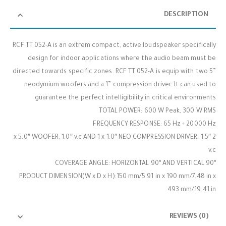
DESCRIPTION
RCF TT 052-A is an extrem compact, active loudspeaker specifically
design for indoor applications where the audio beam must be
directed towards specific zones. RCF TT 052-A is equip with two 5”
neodymium woofers and a 1” compression driver. It can used to
guarantee the perfect intelligibility in critical environments.
TOTAL POWER: 600 W Peak, 300 W RMS
FREQUENCY RESPONSE: 65 Hz ÷ 20000 Hz
2 x 5.0″ WOOFER, 1.0″ v.c AND 1 x 1.0″ NEO COMPRESSION DRIVER, 1.5″
v.c
COVERAGE ANGLE: HORIZONTAL 90° AND VERTICAL 90°
PRODUCT DIMENSION(W x D x H):150 mm/5.91 in x 190 mm/7.48 in x
493 mm/19.41 in
REVIEWS (0)