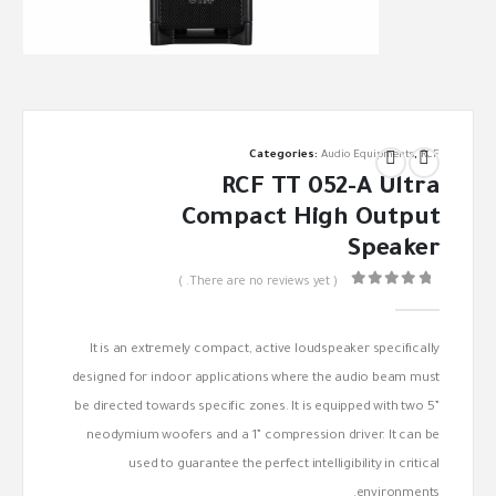
Categories:
Audio Equipments
,
RCF
RCF TT 052-A Ultra
Compact High Output
Speaker
( There are no reviews yet. )
out of 5
0
It is an extremely compact, active loudspeaker specifically
designed for indoor applications where the audio beam must
be directed towards specific zones. It is equipped with two 5”
neodymium woofers and a 1” compression driver. It can be
used to guarantee the perfect intelligibility in critical
environments.