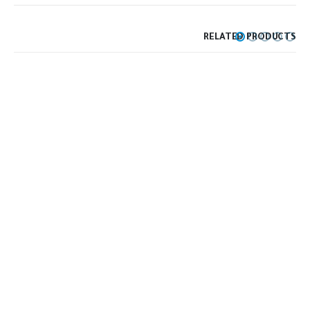
RELATED PRODUCTS