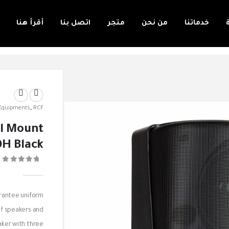
أقرأ هنا
اتصل بنا
متجر
من نحن
خدماتنا
 Equipments
,
RCF
l Mount
H Black
0
rantee uniform
of speakers and
eaker with three