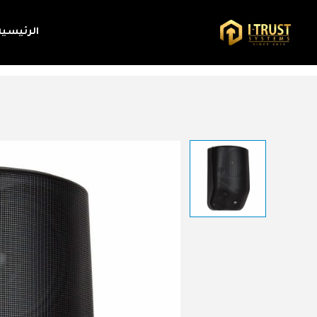
الرئيسية