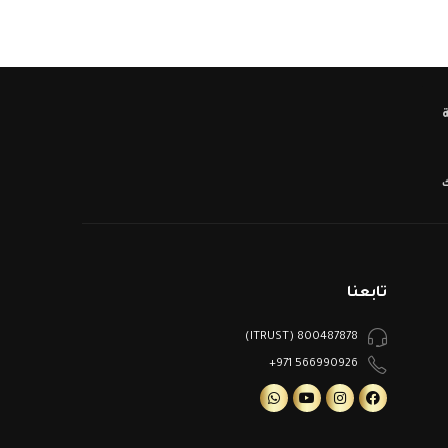
ا
تابعنا
800487878 (ITRUST)
566990926 971+