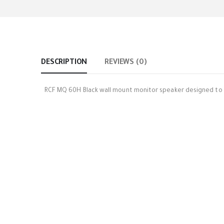
DESCRIPTION
REVIEWS (0)
RCF MQ 60H Black wall mount monitor speaker designed to g