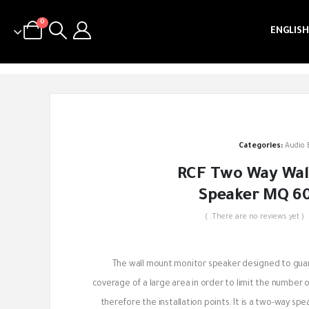
0
ENGLISH
Categories:
Audio
RCF Two Way Wal
Speaker MQ 60
( There are no reviews yet. )
out of 5
The wall mount monitor speaker designed to gua
coverage of a large area in order to limit the number 
therefore the installation points. It is a two-way sp