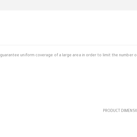
uarantee uniform coverage of a large area in order to limit the number of
PRODUCT DIMENSION