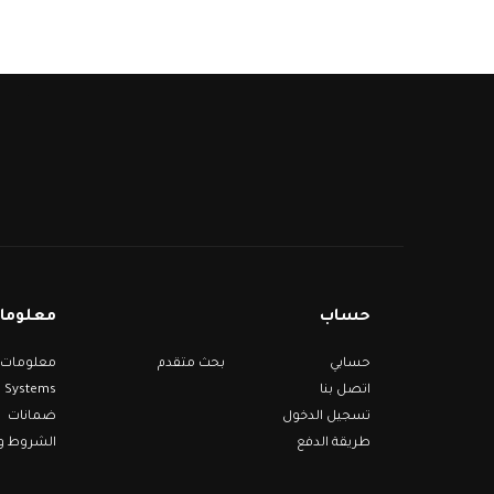
مات عنا
حساب
بحث متقدم
حسابي
Systems
اتصل بنا
ضمانات
تسجيل الدخول
 والأحكام
طريقة الدفع