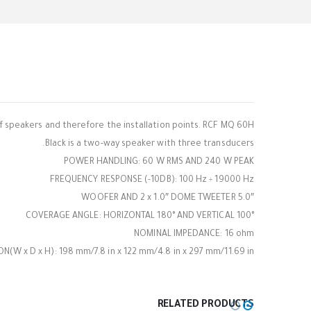
 speakers and therefore the installation points. RCF MQ 60H
Black is a two-way speaker with three transducers.
POWER HANDLING: 60 W RMS AND 240 W PEAK
FREQUENCY RESPONSE (-10DB): 100 Hz ÷ 19000 Hz
5.0″ WOOFER AND 2 x 1.0″ DOME TWEETER
COVERAGE ANGLE: HORIZONTAL 180° AND VERTICAL 100°
NOMINAL IMPEDANCE: 16 ohm
(W x D x H): 198 mm/7.8 in x 122 mm/4.8 in x 297 mm/11.69 in
RELATED PRODUCTS