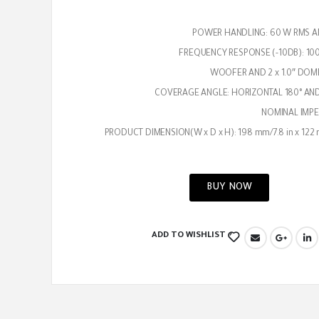
POWER HANDLING: 60 W RMS A
FREQUENCY RESPONSE (-10DB): 100
COVERAGE ANGLE: HORIZONTAL 180° AND
NOMINAL IMPE
PRODUCT DIMENSION(W x D x H): 198 mm/7.8 in x 122 
BUY NOW
ADD TO WISHLIST