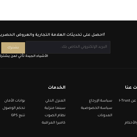
احصل على تحديثات العلامة التجارية والعروض الحصرية!
لأشياء الجيدة تأتي لمن يشترك
الخدمات
معلو
بوابات الأمان
المنزل الذكي
سياسة الإرجاع
معلومات عن I-Trust
تحكم الوصول
سينما منزلية
سياسة الخصوصية
تتبع GPS
نظام الصوت
المدونات
كاميرا المراقبة
الشروط