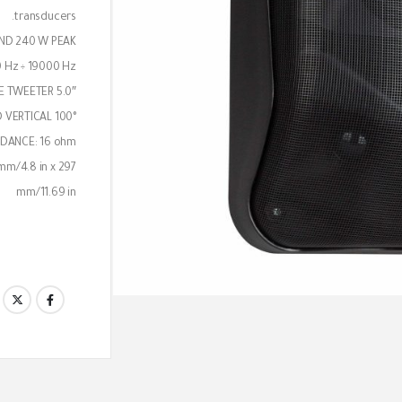
transducers.
ND 240 W PEAK
 Hz ÷ 19000 Hz
5.0″ WOOFER AND 2 x 1.0″ DOME TWEETER
 VERTICAL 100°
DANCE: 16 ohm
mm/4.8 in x 297
mm/11.69 in