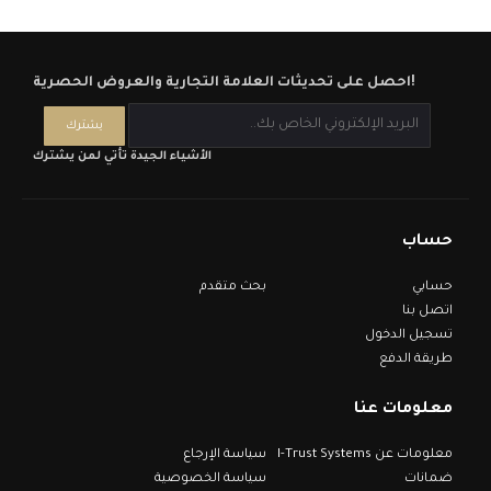
احصل على تحديثات العلامة التجارية والعروض الحصرية!
الأشياء الجيدة تأتي لمن يشترك
حساب
بحث متقدم
حسابي
اتصل بنا
تسجيل الدخول
طريقة الدفع
معلومات عنا
سياسة الإرجاع
معلومات عن I-Trust Systems
سياسة الخصوصية
ضمانات