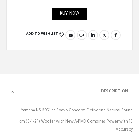
BUY NOW
ADD TO WISHLIST
DESCRIPTION
Yamaha NS-B951 hs Soavo Concept: Delivering Natural Sound
16 cm (6-1/2”) Woofer with New A-PMD Combines Power with
Accuracy