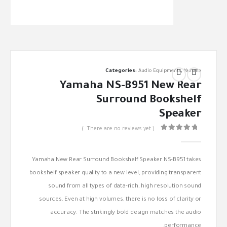
Categories:
Audio Equipments
,
Yamaha
Yamaha NS-B951 New Rear
Surround Bookshelf
Speaker
( There are no reviews yet. )
out of 5
0
Yamaha New Rear Surround Bookshelf Speaker NS-B951 takes
bookshelf speaker quality to a new level, providing transparent
sound from all types of data-rich, high resolution sound
sources. Even at high volumes, there is no loss of clarity or
accuracy. The strikingly bold design matches the audio
performance.