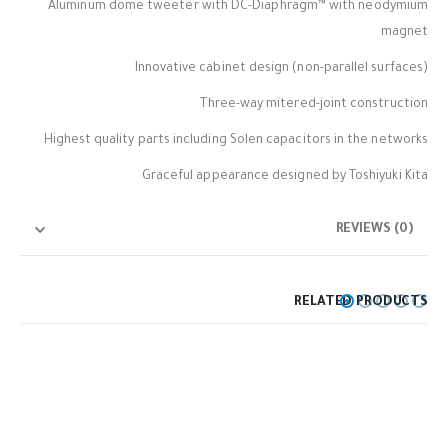
Aluminum dome tweeter with DC-Diaphragm™ with neodymium
magnet
Innovative cabinet design (non-parallel surfaces)
Three-way mitered-joint construction
Highest quality parts including Solen capacitors in the networks
Graceful appearance designed by Toshiyuki Kita
REVIEWS (0)
RELATED PRODUCTS