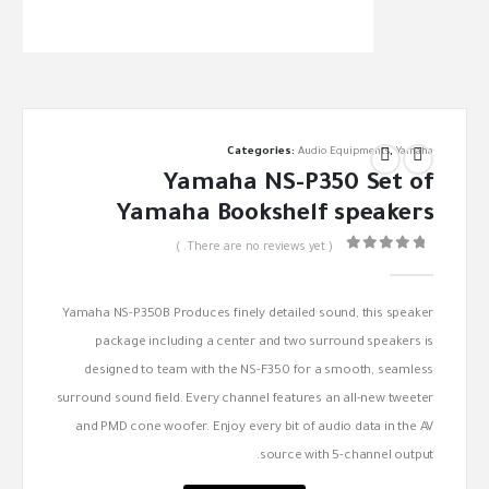
Categories:
Audio Equipments
,
Yamaha
Yamaha NS-P350 Set of
Yamaha Bookshelf speakers
( There are no reviews yet. )
out of 5
0
Yamaha NS-P350B Produces finely detailed sound, this speaker
package including a center and two surround speakers is
designed to team with the NS-F350 for a smooth, seamless
surround sound field. Every channel features an all-new tweeter
and PMD cone woofer. Enjoy every bit of audio data in the AV
source with 5-channel output.