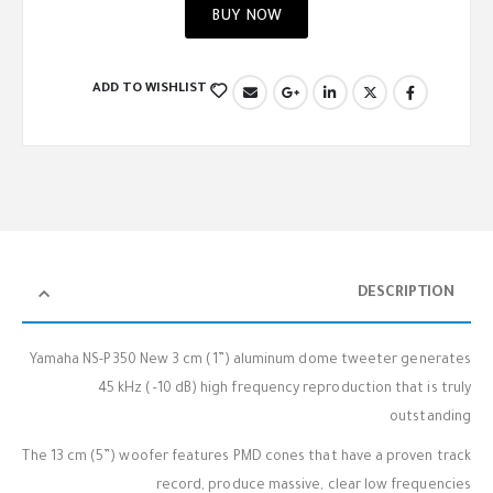
BUY NOW
ADD TO WISHLIST
DESCRIPTION
Yamaha NS-P350 New 3 cm (1”) aluminum dome tweeter generates
45 kHz (–10 dB) high frequency reproduction that is truly
outstanding
The 13 cm (5”) woofer features PMD cones that have a proven track
record, produce massive, clear low frequencies