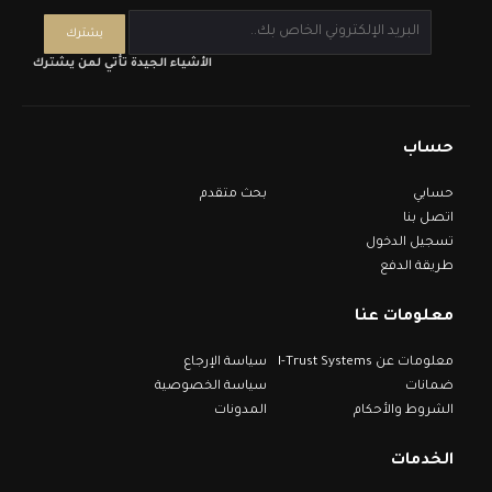
الأشياء الجيدة تأتي لمن يشترك
حساب
بحث متقدم
حسابي
اتصل بنا
تسجيل الدخول
طريقة الدفع
معلومات عنا
سياسة الإرجاع
معلومات عن I-Trust Systems
سياسة الخصوصية
ضمانات
المدونات
الشروط والأحكام
الخدمات