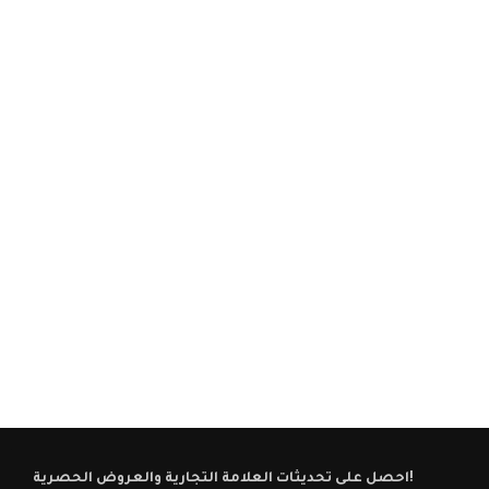
احصل على تحديثات العلامة التجارية والعروض الحصرية!