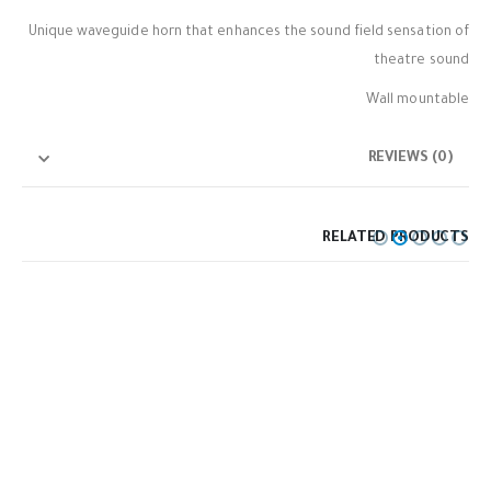
Unique waveguide horn that enhances the sound field sensation of
theatre sound
Wall mountable
REVIEWS (0)
RELATED PRODUCTS