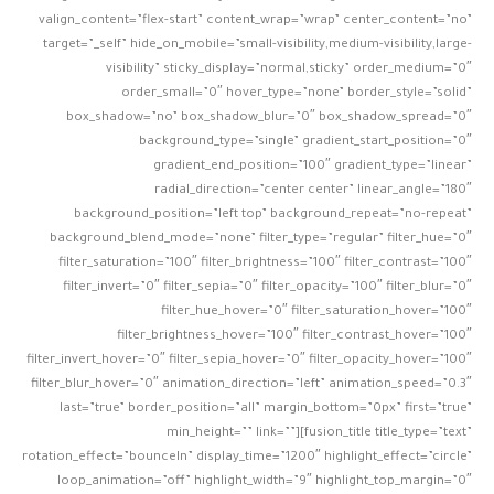
valign_content=”flex-start” content_wrap=”wrap” center_content=”no”
target=”_self” hide_on_mobile=”small-visibility,medium-visibility,large-
visibility” sticky_display=”normal,sticky” order_medium=”0″
order_small=”0″ hover_type=”none” border_style=”solid”
box_shadow=”no” box_shadow_blur=”0″ box_shadow_spread=”0″
background_type=”single” gradient_start_position=”0″
gradient_end_position=”100″ gradient_type=”linear”
radial_direction=”center center” linear_angle=”180″
background_position=”left top” background_repeat=”no-repeat”
background_blend_mode=”none” filter_type=”regular” filter_hue=”0″
filter_saturation=”100″ filter_brightness=”100″ filter_contrast=”100″
filter_invert=”0″ filter_sepia=”0″ filter_opacity=”100″ filter_blur=”0″
filter_hue_hover=”0″ filter_saturation_hover=”100″
filter_brightness_hover=”100″ filter_contrast_hover=”100″
filter_invert_hover=”0″ filter_sepia_hover=”0″ filter_opacity_hover=”100″
filter_blur_hover=”0″ animation_direction=”left” animation_speed=”0.3″
last=”true” border_position=”all” margin_bottom=”0px” first=”true”
min_height=”” link=””][fusion_title title_type=”text”
rotation_effect=”bounceIn” display_time=”1200″ highlight_effect=”circle”
loop_animation=”off” highlight_width=”9″ highlight_top_margin=”0″