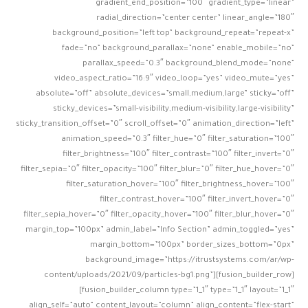
gradient_end_position=”100″ gradient_type=”linear”
radial_direction=”center center” linear_angle=”180″
background_position=”left top” background_repeat=”repeat-x”
fade=”no” background_parallax=”none” enable_mobile=”no”
parallax_speed=”0.3″ background_blend_mode=”none”
video_aspect_ratio=”16:9″ video_loop=”yes” video_mute=”yes”
absolute=”off” absolute_devices=”small,medium,large” sticky=”off”
sticky_devices=”small-visibility,medium-visibility,large-visibility”
sticky_transition_offset=”0″ scroll_offset=”0″ animation_direction=”left”
animation_speed=”0.3″ filter_hue=”0″ filter_saturation=”100″
filter_brightness=”100″ filter_contrast=”100″ filter_invert=”0″
filter_sepia=”0″ filter_opacity=”100″ filter_blur=”0″ filter_hue_hover=”0″
filter_saturation_hover=”100″ filter_brightness_hover=”100″
filter_contrast_hover=”100″ filter_invert_hover=”0″
filter_sepia_hover=”0″ filter_opacity_hover=”100″ filter_blur_hover=”0″
margin_top=”100px” admin_label=”Info Section” admin_toggled=”yes”
margin_bottom=”100px” border_sizes_bottom=”0px”
background_image=”https://itrustsystems.com/ar/wp-
content/uploads/2021/09/particles-bg1.png”][fusion_builder_row]
[fusion_builder_column type=”1_1″ type=”1_1″ layout=”1_1″
align_self=”auto” content_layout=”column” align_content=”flex-start”