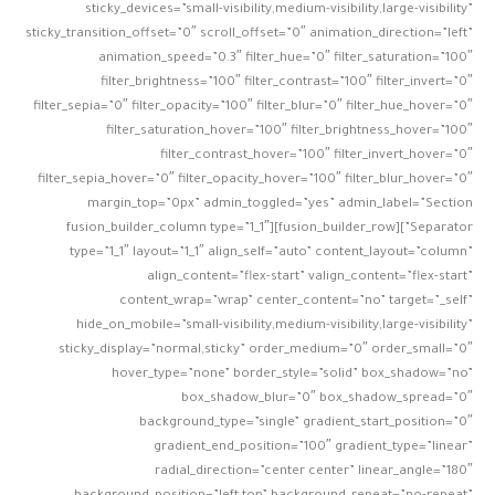
sticky_devices=”small-visibility,medium-visibility,large-visibility”
sticky_transition_offset=”0″ scroll_offset=”0″ animation_direction=”left”
animation_speed=”0.3″ filter_hue=”0″ filter_saturation=”100″
filter_brightness=”100″ filter_contrast=”100″ filter_invert=”0″
filter_sepia=”0″ filter_opacity=”100″ filter_blur=”0″ filter_hue_hover=”0″
filter_saturation_hover=”100″ filter_brightness_hover=”100″
filter_contrast_hover=”100″ filter_invert_hover=”0″
filter_sepia_hover=”0″ filter_opacity_hover=”100″ filter_blur_hover=”0″
margin_top=”0px” admin_toggled=”yes” admin_label=”Section
Separator”][fusion_builder_row][fusion_builder_column type=”1_1″
type=”1_1″ layout=”1_1″ align_self=”auto” content_layout=”column”
align_content=”flex-start” valign_content=”flex-start”
content_wrap=”wrap” center_content=”no” target=”_self”
hide_on_mobile=”small-visibility,medium-visibility,large-visibility”
sticky_display=”normal,sticky” order_medium=”0″ order_small=”0″
hover_type=”none” border_style=”solid” box_shadow=”no”
box_shadow_blur=”0″ box_shadow_spread=”0″
background_type=”single” gradient_start_position=”0″
gradient_end_position=”100″ gradient_type=”linear”
radial_direction=”center center” linear_angle=”180″