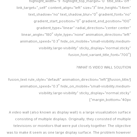
highlight_width=”9″ highlight_top_margin=”0″ title_link=”off”
link_target=”_self” content_align=”left” size=”3″ line_height=”1.4em”
text_shadow=”no” text_shadow_blur=”0″ gradient_font=”no”
gradient_start_position=”0″ gradient_end_position=”100″
gradient_type=”linear” radial_direction=”center center”
linear_angle=”180″ style_type=”none” animation_direction=”left”
animation_speed=”0.3″ hide_on_mobile=”small-visibility,medium-
visibility,large-visibility” sticky_display=”normal,sticky”
fusion_font_variant_title_font=”700″]
WHAT IS VIDEO WALL SOLUTION?
[/fusion_title][fusion_text rule_style=”default” animation_direction=”left”
animation_speed=”0.3″ hide_on_mobile=”small-visibility,medium-
visibility,large-visibility” sticky_display=”normal,sticky”
margin_bottom=”40px”]
A video wall (also known as display wall) is a large visualization surface
consisting of multiple displays. Originally, they consisted of multiple
televisions or monitors that were put closely together. The objective
was to make it seem as one large display surface. The problem however