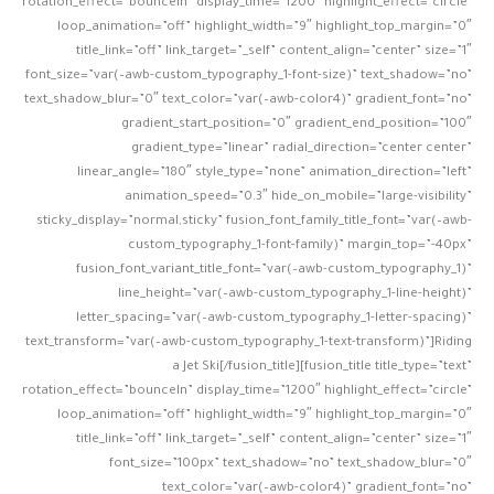
rotation_effect=”bounceIn” display_time=”1200″ highlight_effect=”circle”
loop_animation=”off” highlight_width=”9″ highlight_top_margin=”0″
title_link=”off” link_target=”_self” content_align=”center” size=”1″
font_size=”var(–awb-custom_typography_1-font-size)” text_shadow=”no”
text_shadow_blur=”0″ text_color=”var(–awb-color4)” gradient_font=”no”
gradient_start_position=”0″ gradient_end_position=”100″
gradient_type=”linear” radial_direction=”center center”
linear_angle=”180″ style_type=”none” animation_direction=”left”
animation_speed=”0.3″ hide_on_mobile=”large-visibility”
sticky_display=”normal,sticky” fusion_font_family_title_font=”var(–awb-
custom_typography_1-font-family)” margin_top=”-40px”
fusion_font_variant_title_font=”var(–awb-custom_typography_1)”
line_height=”var(–awb-custom_typography_1-line-height)”
letter_spacing=”var(–awb-custom_typography_1-letter-spacing)”
text_transform=”var(–awb-custom_typography_1-text-transform)”]Riding
a Jet Ski[/fusion_title][fusion_title title_type=”text”
rotation_effect=”bounceIn” display_time=”1200″ highlight_effect=”circle”
loop_animation=”off” highlight_width=”9″ highlight_top_margin=”0″
title_link=”off” link_target=”_self” content_align=”center” size=”1″
font_size=”100px” text_shadow=”no” text_shadow_blur=”0″
text_color=”var(–awb-color4)” gradient_font=”no”