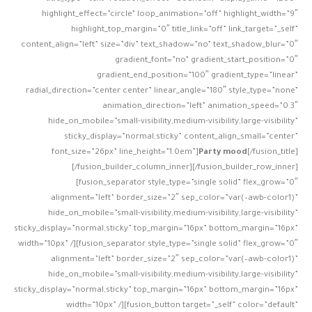
highlight_effect=”circle” loop_animation=”off” highlight_width=”9″
highlight_top_margin=”0″ title_link=”off” link_target=”_self”
content_align=”left” size=”div” text_shadow=”no” text_shadow_blur=”0″
gradient_font=”no” gradient_start_position=”0″
gradient_end_position=”100″ gradient_type=”linear”
radial_direction=”center center” linear_angle=”180″ style_type=”none”
animation_direction=”left” animation_speed=”0.3″
hide_on_mobile=”small-visibility,medium-visibility,large-visibility”
sticky_display=”normal,sticky” content_align_small=”center”
font_size=”26px” line_height=”1.0em”]
Party mood
[/fusion_title]
[/fusion_builder_column_inner][/fusion_builder_row_inner]
[fusion_separator style_type=”single solid” flex_grow=”0″
alignment=”left” border_size=”2″ sep_color=”var(–awb-color1)”
hide_on_mobile=”small-visibility,medium-visibility,large-visibility”
sticky_display=”normal,sticky” top_margin=”16px” bottom_margin=”16px”
width=”10px” /][fusion_separator style_type=”single solid” flex_grow=”0″
alignment=”left” border_size=”2″ sep_color=”var(–awb-color1)”
hide_on_mobile=”small-visibility,medium-visibility,large-visibility”
sticky_display=”normal,sticky” top_margin=”16px” bottom_margin=”16px”
width=”10px” /][fusion_button target=”_self” color=”default”