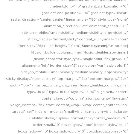
content_align=”left” size=”div” text_shadow=”no” text_shadow_blur=”0″
gradient_font=”no” gradient_start_position=”0″
gradient_end_position=”100″ gradient_type=”linear”
radial_direction=”center center” linear_angle=”180″ style_type=”none”
animation_direction=”left” animation_speed=”0.3″
hide_on_mobile=”small-visibility,medium-visibility,large-visibility”
sticky_display=”normal,sticky” content_align_small=”center”
font_size=”26px” line_height=”1.0em”]
Sound system
[/fusion_title]
[/fusion_builder_column_inner][/fusion_builder_row_inner]
[fusion_separator style_type=”single solid” flex_grow=”0″
alignment=”left” border_size=”2″ sep_color=”var(–awb-color1)”
hide_on_mobile=”small-visibility,medium-visibility,large-visibility”
sticky_display=”normal,sticky” top_margin=”16px” bottom_margin=”16px”
width=”10px” /][fusion_builder_row_inner][fusion_builder_column_inner
type=”16.00″ type=”16.00″ layout=”15.00″ align_self=”center”
content_layout=”column” align_content=”flex-start”
valign_content=”flex-start” content_wrap=”wrap” center_content=”no”
target=”_self” hide_on_mobile=”small-visibility,medium-visibility,large-
visibility” sticky_display=”normal,sticky” order_medium=”0″
order_small=”0″ hover_type=”none” border_style=”solid”
box_shadow=”no” box_shadow_blur=”0″ box_shadow_spread=”0″