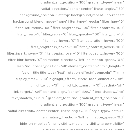
gradient_end_position=”100″ gradient_type=”linear”
radial_direction=”center center” linear_angle=”180″
background_position=”left top” background_repeat=”no-repeat”
background_blend_mode=”none” filter_type=”regular” filter_hue=”0″
filter_saturation=”100″ filter_brightness=”100″ filter_contrast=”100″
filter_invert=”0″ filter_sepia=”0″ filter_opacity=”100″ filter_blur=”0″
filter_hue_hover=”0″ filter_saturation_hover=”100″
filter_brightness_hover=”100″ filter_contrast_hover=”100″
filter_invert_hover=”0″ filter_sepia_hover=”0″ filter_opacity_hover=”100″
filter_blur_hover=”0″ animation_direction=”left” animation_speed=”0.3″
last=”no” border_position=”all” element_content=”” min_height=””
link=””][fusion_title title_type=”text” rotation_effect=”bounceIn”
display_time=”1200″ highlight_effect=”circle” loop_animation=”off”
highlight_width=”9″ highlight_top_margin=”0″ title_link=”off”
link_target=”_self” content_align=”center” size=”1″ text_shadow=”no”
text_shadow_blur=”0″ gradient_font=”no” gradient_start_position=”0″
gradient_end_position=”100″ gradient_type=”linear”
radial_direction=”center center” linear_angle=”180″ style_type=”default”
animation_direction=”left” animation_speed=”0.3″
hide_on_mobile=”small-visibility,medium-visibility,large-visibility”