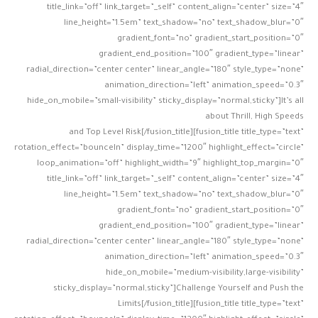
title_link=”off” link_target=”_self” content_align=”center” size=”4″
line_height=”1.5em” text_shadow=”no” text_shadow_blur=”0″
gradient_font=”no” gradient_start_position=”0″
gradient_end_position=”100″ gradient_type=”linear”
radial_direction=”center center” linear_angle=”180″ style_type=”none”
animation_direction=”left” animation_speed=”0.3″
hide_on_mobile=”small-visibility” sticky_display=”normal,sticky”]It’s all
about Thrill, High Speeds
and Top Level Risk[/fusion_title][fusion_title title_type=”text”
rotation_effect=”bounceIn” display_time=”1200″ highlight_effect=”circle”
loop_animation=”off” highlight_width=”9″ highlight_top_margin=”0″
title_link=”off” link_target=”_self” content_align=”center” size=”4″
line_height=”1.5em” text_shadow=”no” text_shadow_blur=”0″
gradient_font=”no” gradient_start_position=”0″
gradient_end_position=”100″ gradient_type=”linear”
radial_direction=”center center” linear_angle=”180″ style_type=”none”
animation_direction=”left” animation_speed=”0.3″
hide_on_mobile=”medium-visibility,large-visibility”
sticky_display=”normal,sticky”]Challenge Yourself and Push the
Limits[/fusion_title][fusion_title title_type=”text”