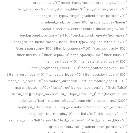
order_small=”0″ hover_type=”none” border_style=”solid”
box_shadow=”no” box_shadow_blur=”0″ box_shadow_spread=”0″
background_type=”single” gradient_start_position=”0″
gradient_end_position=”100″ gradient_type=”linear”
radial_direction=”center center” linear_angle=”180″
background_position=”left top” background_repeat=”no-repeat”
background_blend_mode=”none” filter_type=”regular” filter_hue=”0″
filter_saturation=”100″ filter_brightness=”100″ filter_contrast=”100″
filter_invert=”0″ filter_sepia=”0″ filter_opacity=”100″ filter_blur=”0″
filter_hue_hover=”0″ filter_saturation_hover=”100″
filter_brightness_hover=”100″ filter_contrast_hover=”100″
filter_invert_hover=”0″ filter_sepia_hover=”0″ filter_opacity_hover=”100″
filter_blur_hover=”0″ animation_direction=”left” animation_speed=”0.3″
margin_bottom=”0px” last=”true” border_position=”all” first=”false”
type_medium=”4_5″ type_small=”1_1″ min_height=”” link=””][fusion_title
title_type=”text” rotation_effect=”bounceIn” display_time=”1200″
highlight_effect=”circle” loop_animation=”off” highlight_width=”9″
highlight_top_margin=”0″ title_link=”off” link_target=”_self”
content_align=”left” size=”div” text_shadow=”no” text_shadow_blur=”0″
gradient_font=”no” gradient_start_position=”0″