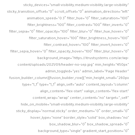
sticky_devices=”small-visibility,medium-visibility,large-visibility”
sticky_transition_offset=”0″ scroll_offset=”0″ animation_direction=”left”
animation_speed=”0.3″ filter_hue=”0″ filter_saturation=”100″
filter_brightness=”100″ filter_contrast=”100″ filter_invert=”0″
filter_sepia=”0″ filter_opacity=”100″ filter_blur=”0″ filter_hue_hover=”0″
filter_saturation_hover=”100″ filter_brightness_hover=”100″
filter_contrast_hover=”100″ filter_invert_hover=”0″
filter_sepia_hover=”0″ filter_opacity_hover=”100″ filter_blur_hover=”0″
background_image=”https://itrustsystems.com/ar/wp-
content/uploads/2021/09/header-no-sep.jpg” min_height=”450px”
admin_toggled=”yes” admin_label=”Page Header”
min_height_small=”260px”][fusion_builder_row][fusion_builder_column
type=”1_1″ type=”1_1″ align_self=”auto” content_layout=”column”
align_content=”flex-start” valign_content=”flex-start”
content_wrap=”wrap” center_content=”no” target=”_self”
hide_on_mobile=”small-visibility,medium-visibility,large-visibility”
sticky_display=”normal,sticky” order_medium=”0″ order_small=”0″
hover_type=”none” border_style=”solid” box_shadow=”no”
box_shadow_blur=”0″ box_shadow_spread=”0″
background_type=”single” gradient_start_position=”0″