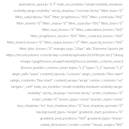
animation_speed=”0.3″ hide_on_mobile=”small-visibility,medium-
visibility,large-visibility” sticky_display=”normal,sticky” filter_hue=”0″
filter_saturation=”100″ filter_brightness=”100″ filter_contrast=”100″
filter_invert=”0″ filter_sepia=”0″ filter_opacity=”100″ filter_blur=”0″
filter_hue_hover=”0″ filter_saturation_hover=”100″
filter_brightness_hover=”100″ filter_contrast_hover=”100″
filter_invert_hover=”0″ filter_sepia_hover=”0″ filter_opacity_hover=”100″
filter_blur_hover=”0″ margin_top=”20px” alt=”Extreme Sports Jet
Skiing”]https://itrustsystems.com/ar/wp-content/uploads/2021/10/jet-ski-
image-1.jpg[/fusion_imageframe][/fusion_builder_column_inner]
[fusion_builder_column_inner type=”1_2″ type=”1_2″ layout=”1_2″
align_self=”auto” content_layout=”column” align_content=”flex-start”
valign_content=”flex-start” content_wrap=”wrap” center_content=”no”
target=”_self” hide_on_mobile=”small-visibility,medium-visibility,large-
visibility” sticky_display=”normal,sticky” order_medium=”0″
order_small=”0″ hover_type=”none” border_style=”solid”
box_shadow=”no” box_shadow_blur=”0″ box_shadow_spread=”0″
background_type=”single” gradient_start_position=”0″
gradient_end_position=”100″ gradient_type=”linear”
radial_direction=”center center” linear_angle=”180″