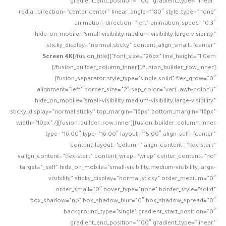
gradient_end_position=”100″ gradient_type=”linear”
radial_direction=”center center” linear_angle=”180″ style_type=”none”
animation_direction=”left” animation_speed=”0.3″
hide_on_mobile=”small-visibility,medium-visibility,large-visibility”
sticky_display=”normal,sticky” content_align_small=”center”
Screen 4K
[/fusion_title]
font_size=”26px” line_height=”1.0em”]
[/fusion_builder_column_inner][/fusion_builder_row_inner]
[fusion_separator style_type=”single solid” flex_grow=”0″
alignment=”left” border_size=”2″ sep_color=”var(–awb-color1)”
hide_on_mobile=”small-visibility,medium-visibility,large-visibility”
sticky_display=”normal,sticky” top_margin=”16px” bottom_margin=”16px”
width=”10px” /][fusion_builder_row_inner][fusion_builder_column_inner
type=”16.00″ type=”16.00″ layout=”15.00″ align_self=”center”
content_layout=”column” align_content=”flex-start”
valign_content=”flex-start” content_wrap=”wrap” center_content=”no”
target=”_self” hide_on_mobile=”small-visibility,medium-visibility,large-
visibility” sticky_display=”normal,sticky” order_medium=”0″
order_small=”0″ hover_type=”none” border_style=”solid”
box_shadow=”no” box_shadow_blur=”0″ box_shadow_spread=”0″
background_type=”single” gradient_start_position=”0″
gradient_end_position=”100″ gradient_type=”linear”