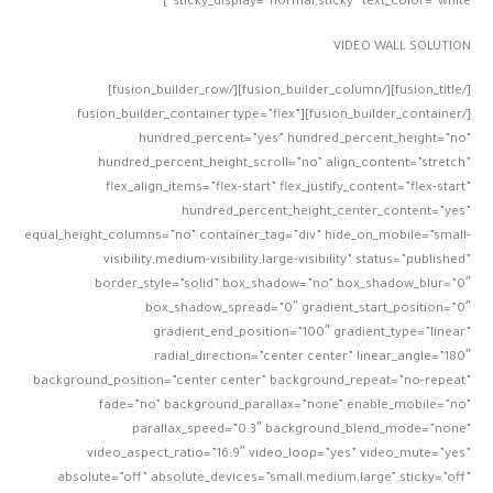
sticky_display=”normal,sticky” text_color=”white”]
VIDEO WALL SOLUTION
[/fusion_title][/fusion_builder_column][/fusion_builder_row]
[/fusion_builder_container][fusion_builder_container type=”flex”
hundred_percent=”yes” hundred_percent_height=”no”
hundred_percent_height_scroll=”no” align_content=”stretch”
flex_align_items=”flex-start” flex_justify_content=”flex-start”
hundred_percent_height_center_content=”yes”
equal_height_columns=”no” container_tag=”div” hide_on_mobile=”small-
visibility,medium-visibility,large-visibility” status=”published”
border_style=”solid” box_shadow=”no” box_shadow_blur=”0″
box_shadow_spread=”0″ gradient_start_position=”0″
gradient_end_position=”100″ gradient_type=”linear”
radial_direction=”center center” linear_angle=”180″
background_position=”center center” background_repeat=”no-repeat”
fade=”no” background_parallax=”none” enable_mobile=”no”
parallax_speed=”0.3″ background_blend_mode=”none”
video_aspect_ratio=”16:9″ video_loop=”yes” video_mute=”yes”
absolute=”off” absolute_devices=”small,medium,large” sticky=”off”