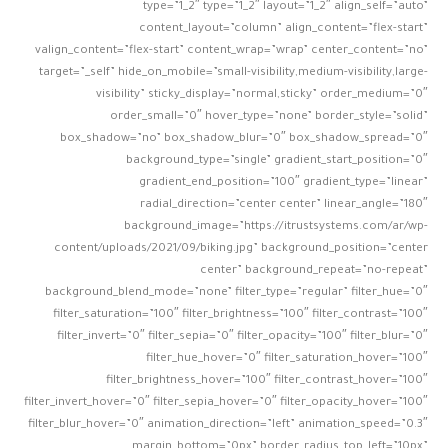
type=”1_2″ type=”1_2″ layout=”1_2″ align_self=”auto”
content_layout=”column” align_content=”flex-start”
valign_content=”flex-start” content_wrap=”wrap” center_content=”no”
target=”_self” hide_on_mobile=”small-visibility,medium-visibility,large-
visibility” sticky_display=”normal,sticky” order_medium=”0″
order_small=”0″ hover_type=”none” border_style=”solid”
box_shadow=”no” box_shadow_blur=”0″ box_shadow_spread=”0″
background_type=”single” gradient_start_position=”0″
gradient_end_position=”100″ gradient_type=”linear”
radial_direction=”center center” linear_angle=”180″
background_image=”https://itrustsystems.com/ar/wp-
content/uploads/2021/09/biking.jpg” background_position=”center
center” background_repeat=”no-repeat”
background_blend_mode=”none” filter_type=”regular” filter_hue=”0″
filter_saturation=”100″ filter_brightness=”100″ filter_contrast=”100″
filter_invert=”0″ filter_sepia=”0″ filter_opacity=”100″ filter_blur=”0″
filter_hue_hover=”0″ filter_saturation_hover=”100″
filter_brightness_hover=”100″ filter_contrast_hover=”100″
filter_invert_hover=”0″ filter_sepia_hover=”0″ filter_opacity_hover=”100″
filter_blur_hover=”0″ animation_direction=”left” animation_speed=”0.3″
margin_bottom=”0px” border_radius_top_left=”10px”