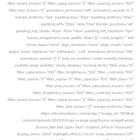
filter_invert_hover=”0″ filter_sepia_hover=”0″ filter_opacity_hover=”100″
filter_blur_hover=”0″ animation_direction=”left” animation_speed=”0.3″
margin_bottom=”0px” padding_top=”30px” padding_bottom=”30px”
padding_left=”30px” last=”true” border_position=”all”
padding_top_small=”40px” first=”false” padding_left_medium=”0px”
min_height=”” link=””][fusion_imageframe max_width=”40px”
hover_type=”none” align_medium=”none” align_small=”none”
align=”none” lightbox=”no” linktarget=”_self” animation_direction=”left”
animation_speed=”0.3″ hide_on_mobile=”small-visibility,medium-
visibility,large-visibility” sticky_display=”normal,sticky” filter_hue=”0″
filter_saturation=”100″ filter_brightness=”100″ filter_contrast=”100″
filter_invert=”0″ filter_sepia=”0″ filter_opacity=”100″ filter_blur=”0″
filter_hue_hover=”0″ filter_saturation_hover=”100″
filter_brightness_hover=”100″ filter_contrast_hover=”100″
filter_invert_hover=”0″ filter_sepia_hover=”0″ filter_opacity_hover=”100″
filter_blur_hover=”0″ margin_bottom=”10px”
image_id=”1651|full”]https://itrustsystems.com/ar/wp-
content/uploads/2021/10/logo-orange.png[/fusion_imageframe]
[fusion_title title_type=”text” rotation_effect=”bounceIn”
display_time=”1200″ highlight_effect=”circle” loop_animation=”off”