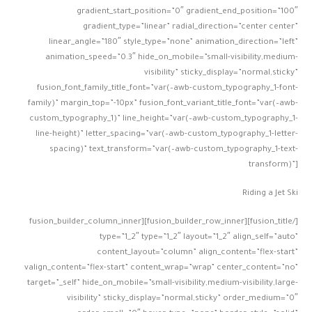
gradient_start_position=”0″ gradient_end_position=”100″
gradient_type=”linear” radial_direction=”center center”
linear_angle=”180″ style_type=”none” animation_direction=”left”
animation_speed=”0.3″ hide_on_mobile=”small-visibility,medium-
visibility” sticky_display=”normal,sticky”
fusion_font_family_title_font=”var(–awb-custom_typography_1-font-
family)” margin_top=”-10px” fusion_font_variant_title_font=”var(–awb-
custom_typography_1)” line_height=”var(–awb-custom_typography_1-
line-height)” letter_spacing=”var(–awb-custom_typography_1-letter-
spacing)” text_transform=”var(–awb-custom_typography_1-text-
transform)”]
Riding a Jet Ski
[/fusion_title][fusion_builder_row_inner][fusion_builder_column_inner
type=”1_2″ type=”1_2″ layout=”1_2″ align_self=”auto”
content_layout=”column” align_content=”flex-start”
valign_content=”flex-start” content_wrap=”wrap” center_content=”no”
target=”_self” hide_on_mobile=”small-visibility,medium-visibility,large-
visibility” sticky_display=”normal,sticky” order_medium=”0″