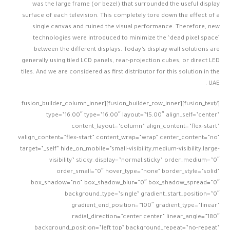
was the large frame (or bezel) that surrounded the useful display
surface of each television. This completely tore down the effect of a
single canvas and ruined the visual performance. Therefore, new
technologies were introduced to minimize the ‘dead pixel space’
between the different displays. Today’s display wall solutions are
generally using tiled LCD panels, rear-projection cubes, or direct LED
tiles. And we are considered as first distributor for this solution in the
UAE .
[/fusion_text][fusion_builder_row_inner][fusion_builder_column_inner
type=”16.00″ type=”16.00″ layout=”15.00″ align_self=”center”
content_layout=”column” align_content=”flex-start”
valign_content=”flex-start” content_wrap=”wrap” center_content=”no”
target=”_self” hide_on_mobile=”small-visibility,medium-visibility,large-
visibility” sticky_display=”normal,sticky” order_medium=”0″
order_small=”0″ hover_type=”none” border_style=”solid”
box_shadow=”no” box_shadow_blur=”0″ box_shadow_spread=”0″
background_type=”single” gradient_start_position=”0″
gradient_end_position=”100″ gradient_type=”linear”
radial_direction=”center center” linear_angle=”180″
background_position=”left top” background_repeat=”no-repeat”