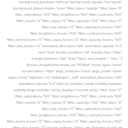
background_position=”left top” background_repeat=”no-repeat”
background_blend_mode=”none” filter_type=”regular” filter_hue=”0″
filter_saturation=”100″ filter_brightness=”100″ filter_contrast=”100″
filter_invert=”0″ filter_sepia=”0″ filter_opacity=”100″ filter_blur=”0″
filter_hue_hover=”0″ filter_saturation_hover=”100″
filter_brightness_hover=”100″ filter_contrast_hover=”100″
filter_invert_hover=”0″ filter_sepia_hover=”0″ filter_opacity_hover=”100″
filter_blur_hover=”0″ animation_direction=”left” animation_speed=”0.3″
last=”true” border_position=”all” margin_top=”20px”
margin_bottom=”0px” first=”false” min_height=”” link=””]
[fusion_imageframe image_id=”1170|full” hover_type=”none”
borderradius=”10px” align_medium=”none” align_small=”none”
align=”none” lightbox=”no” linktarget=”_self” animation_direction=”left”
animation_speed=”0.3″ hide_on_mobile=”small-visibility,medium-
visibility,large-visibility” sticky_display=”normal,sticky” filter_hue=”0″
filter_saturation=”100″ filter_brightness=”100″ filter_contrast=”100″
filter_invert=”0″ filter_sepia=”0″ filter_opacity=”100″ filter_blur=”0″
filter_hue_hover=”0″ filter_saturation_hover=”100″
filter_brightness_hover=”100″ filter_contrast_hover=”100″
filter_invert_hover=”0″ filter_sepia_hover=”0″ filter_opacity_hover=”100″