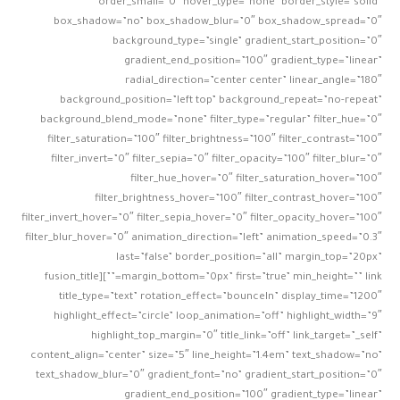
order_small=”0″ hover_type=”none” border_style=”solid”
box_shadow=”no” box_shadow_blur=”0″ box_shadow_spread=”0″
background_type=”single” gradient_start_position=”0″
gradient_end_position=”100″ gradient_type=”linear”
radial_direction=”center center” linear_angle=”180″
background_position=”left top” background_repeat=”no-repeat”
background_blend_mode=”none” filter_type=”regular” filter_hue=”0″
filter_saturation=”100″ filter_brightness=”100″ filter_contrast=”100″
filter_invert=”0″ filter_sepia=”0″ filter_opacity=”100″ filter_blur=”0″
filter_hue_hover=”0″ filter_saturation_hover=”100″
filter_brightness_hover=”100″ filter_contrast_hover=”100″
filter_invert_hover=”0″ filter_sepia_hover=”0″ filter_opacity_hover=”100″
filter_blur_hover=”0″ animation_direction=”left” animation_speed=”0.3″
last=”false” border_position=”all” margin_top=”20px”
margin_bottom=”0px” first=”true” min_height=”” link=””][fusion_title
title_type=”text” rotation_effect=”bounceIn” display_time=”1200″
highlight_effect=”circle” loop_animation=”off” highlight_width=”9″
highlight_top_margin=”0″ title_link=”off” link_target=”_self”
content_align=”center” size=”5″ line_height=”1.4em” text_shadow=”no”
text_shadow_blur=”0″ gradient_font=”no” gradient_start_position=”0″
gradient_end_position=”100″ gradient_type=”linear”