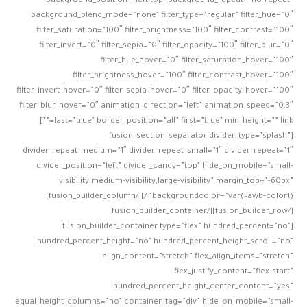
background_position=”left top” background_repeat=”no-repeat”
background_blend_mode=”none” filter_type=”regular” filter_hue=”0″
filter_saturation=”100″ filter_brightness=”100″ filter_contrast=”100″
filter_invert=”0″ filter_sepia=”0″ filter_opacity=”100″ filter_blur=”0″
filter_hue_hover=”0″ filter_saturation_hover=”100″
filter_brightness_hover=”100″ filter_contrast_hover=”100″
filter_invert_hover=”0″ filter_sepia_hover=”0″ filter_opacity_hover=”100″
filter_blur_hover=”0″ animation_direction=”left” animation_speed=”0.3″
last=”true” border_position=”all” first=”true” min_height=”” link=””]
[fusion_section_separator divider_type=”splash”
divider_repeat_medium=”1″ divider_repeat_small=”1″ divider_repeat=”1″
divider_position=”left” divider_candy=”top” hide_on_mobile=”small-
visibility,medium-visibility,large-visibility” margin_top=”-60px”
backgroundcolor=”var(–awb-color1)” /][/fusion_builder_column]
[/fusion_builder_row][/fusion_builder_container]
[fusion_builder_container type=”flex” hundred_percent=”no”
hundred_percent_height=”no” hundred_percent_height_scroll=”no”
align_content=”stretch” flex_align_items=”stretch”
flex_justify_content=”flex-start”
hundred_percent_height_center_content=”yes”
equal_height_columns=”no” container_tag=”div” hide_on_mobile=”small-