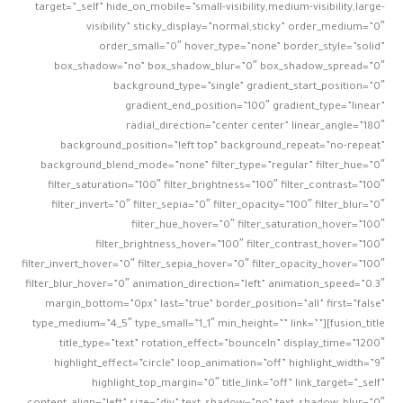
target=”_self” hide_on_mobile=”small-visibility,medium-visibility,large-
visibility” sticky_display=”normal,sticky” order_medium=”0″
order_small=”0″ hover_type=”none” border_style=”solid”
box_shadow=”no” box_shadow_blur=”0″ box_shadow_spread=”0″
background_type=”single” gradient_start_position=”0″
gradient_end_position=”100″ gradient_type=”linear”
radial_direction=”center center” linear_angle=”180″
background_position=”left top” background_repeat=”no-repeat”
background_blend_mode=”none” filter_type=”regular” filter_hue=”0″
filter_saturation=”100″ filter_brightness=”100″ filter_contrast=”100″
filter_invert=”0″ filter_sepia=”0″ filter_opacity=”100″ filter_blur=”0″
filter_hue_hover=”0″ filter_saturation_hover=”100″
filter_brightness_hover=”100″ filter_contrast_hover=”100″
filter_invert_hover=”0″ filter_sepia_hover=”0″ filter_opacity_hover=”100″
filter_blur_hover=”0″ animation_direction=”left” animation_speed=”0.3″
margin_bottom=”0px” last=”true” border_position=”all” first=”false”
type_medium=”4_5″ type_small=”1_1″ min_height=”” link=””][fusion_title
title_type=”text” rotation_effect=”bounceIn” display_time=”1200″
highlight_effect=”circle” loop_animation=”off” highlight_width=”9″
highlight_top_margin=”0″ title_link=”off” link_target=”_self”