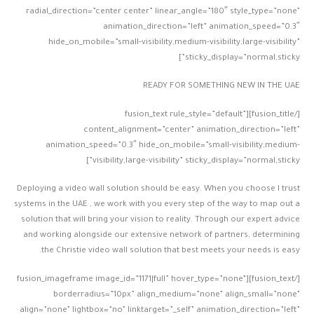
radial_direction=”center center” linear_angle=”180″ style_type=”none”
animation_direction=”left” animation_speed=”0.3″
hide_on_mobile=”small-visibility,medium-visibility,large-visibility”
sticky_display=”normal,sticky”]
READY FOR SOMETHING NEW IN THE UAE
[/fusion_title][fusion_text rule_style=”default”
content_alignment=”center” animation_direction=”left”
animation_speed=”0.3″ hide_on_mobile=”small-visibility,medium-
visibility,large-visibility” sticky_display=”normal,sticky”]
Deploying a video wall solution should be easy. When you choose I trust
systems in the UAE , we work with you every step of the way to map out a
solution that will bring your vision to reality. Through our expert advice
and working alongside our extensive network of partners, determining
the Christie video wall solution that best meets your needs is easy.
[/fusion_text][fusion_imageframe image_id=”1171|full” hover_type=”none”
borderradius=”10px” align_medium=”none” align_small=”none”
align=”none” lightbox=”no” linktarget=”_self” animation_direction=”left”