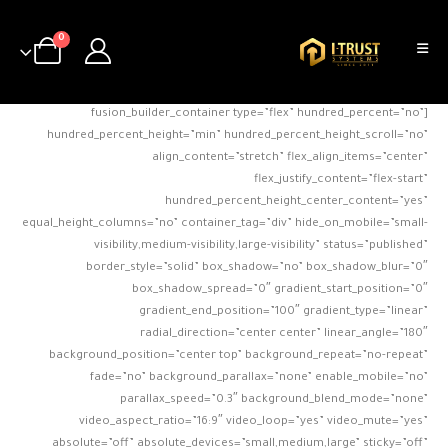
0
[fusion_builder_container type=”flex” hundred_percent=”no”
hundred_percent_height=”min” hundred_percent_height_scroll=”no”
align_content=”stretch” flex_align_items=”center”
flex_justify_content=”flex-start”
hundred_percent_height_center_content=”yes”
equal_height_columns=”no” container_tag=”div” hide_on_mobile=”small-
visibility,medium-visibility,large-visibility” status=”published”
border_style=”solid” box_shadow=”no” box_shadow_blur=”0″
box_shadow_spread=”0″ gradient_start_position=”0″
gradient_end_position=”100″ gradient_type=”linear”
radial_direction=”center center” linear_angle=”180″
background_position=”center top” background_repeat=”no-repeat”
fade=”no” background_parallax=”none” enable_mobile=”no”
parallax_speed=”0.3″ background_blend_mode=”none”
video_aspect_ratio=”16:9″ video_loop=”yes” video_mute=”yes”
absolute=”off” absolute_devices=”small,medium,large” sticky=”off”