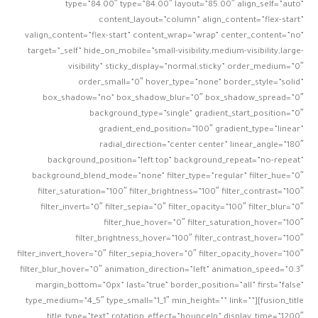
type=”84.00″ type=”84.00″ layout=”85.00″ align_self=”auto”
content_layout=”column” align_content=”flex-start”
valign_content=”flex-start” content_wrap=”wrap” center_content=”no”
target=”_self” hide_on_mobile=”small-visibility,medium-visibility,large-
visibility” sticky_display=”normal,sticky” order_medium=”0″
order_small=”0″ hover_type=”none” border_style=”solid”
box_shadow=”no” box_shadow_blur=”0″ box_shadow_spread=”0″
background_type=”single” gradient_start_position=”0″
gradient_end_position=”100″ gradient_type=”linear”
radial_direction=”center center” linear_angle=”180″
background_position=”left top” background_repeat=”no-repeat”
background_blend_mode=”none” filter_type=”regular” filter_hue=”0″
filter_saturation=”100″ filter_brightness=”100″ filter_contrast=”100″
filter_invert=”0″ filter_sepia=”0″ filter_opacity=”100″ filter_blur=”0″
filter_hue_hover=”0″ filter_saturation_hover=”100″
filter_brightness_hover=”100″ filter_contrast_hover=”100″
filter_invert_hover=”0″ filter_sepia_hover=”0″ filter_opacity_hover=”100″
filter_blur_hover=”0″ animation_direction=”left” animation_speed=”0.3″
margin_bottom=”0px” last=”true” border_position=”all” first=”false”
type_medium=”4_5″ type_small=”1_1″ min_height=”” link=””][fusion_title
title_type=”text” rotation_effect=”bounceIn” display_time=”1200″