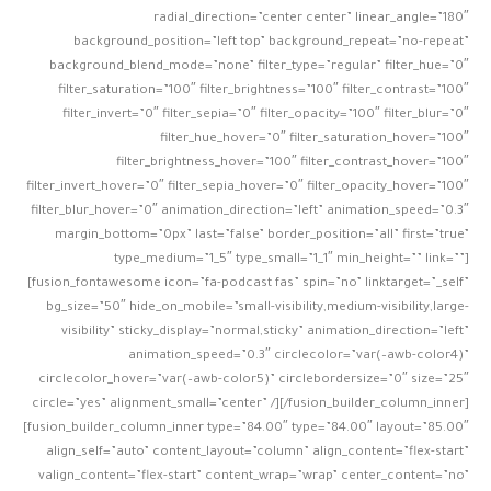
radial_direction=”center center” linear_angle=”180″
background_position=”left top” background_repeat=”no-repeat”
background_blend_mode=”none” filter_type=”regular” filter_hue=”0″
filter_saturation=”100″ filter_brightness=”100″ filter_contrast=”100″
filter_invert=”0″ filter_sepia=”0″ filter_opacity=”100″ filter_blur=”0″
filter_hue_hover=”0″ filter_saturation_hover=”100″
filter_brightness_hover=”100″ filter_contrast_hover=”100″
filter_invert_hover=”0″ filter_sepia_hover=”0″ filter_opacity_hover=”100″
filter_blur_hover=”0″ animation_direction=”left” animation_speed=”0.3″
margin_bottom=”0px” last=”false” border_position=”all” first=”true”
type_medium=”1_5″ type_small=”1_1″ min_height=”” link=””]
[fusion_fontawesome icon=”fa-podcast fas” spin=”no” linktarget=”_self”
bg_size=”50″ hide_on_mobile=”small-visibility,medium-visibility,large-
visibility” sticky_display=”normal,sticky” animation_direction=”left”
animation_speed=”0.3″ circlecolor=”var(–awb-color4)”
circlecolor_hover=”var(–awb-color5)” circlebordersize=”0″ size=”25″
circle=”yes” alignment_small=”center” /][/fusion_builder_column_inner]
[fusion_builder_column_inner type=”84.00″ type=”84.00″ layout=”85.00″
align_self=”auto” content_layout=”column” align_content=”flex-start”
valign_content=”flex-start” content_wrap=”wrap” center_content=”no”