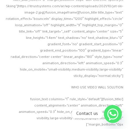
filter_blur_hover=”0″ margin_bottom=”30px” alt=”Extreme Sports Jet
Skiing”]https://itrustsystems.com/ar/wp-content/uploads/2021/10/jet-ski-
image-2.jpg[/fusion_imageframe][fusion_title title_type=”text”
rotation_effect=”bounceIn” display_time=”1200″ highlight_effect=”circle”
loop_animation=”off” highlight_width=”9″ highlight_top_margin=”0″
title_link=”off” link_target=”_self” content_align=”center” size=”5″
line_height=”1.4em” text_shadow=”no” text_shadow_blur=”0″
gradient_font=”no” gradient_start_position=”0″
gradient_end_position=”100″ gradient_type=”linear”
radial_direction=”center center” linear_angle=”180″ style_type=”none”
animation_direction=”left” animation_speed=”0.3″
hide_on_mobile=”small-visibility,medium-visibility,large-visibility”
sticky_display=”normal,sticky”]
WHO USE VIDEO WALL SOLUTION
[/fusion_title][fusion_text columns=”1″ rule_style=”default”
content_alignment=”center” animation_direction=”left”
animation_speed=”0.3″ hide_on_mobile=”small-visibility,medium-
Contact us
visibility,large-visibility” sticky_display=”normal,sticky”
margin_bottom=”0px”]