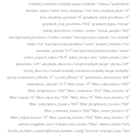
visibility,medium-visibility,large-visibility” status=”published”
border_style=”solid” box_shadow=”no” box_shadow_blur=”0″
box_shadow_spread=”0″ gradient_start_position=”0″
gradient_end_position=”100″ gradient_type=”linear”
radial_direction=”center center” linear_angle=”180″
background_position=”center center” background_repeat=”no-repeat”
fade=”no” background_parallax=”none” enable_mobile=”no”
parallax_speed=”0.3″ background_blend_mode=”none”
video_aspect_ratio=”16:9″ video_loop=”yes” video_mute=”yes”
absolute=”off” absolute_devices=”small,medium,large” sticky=”off”
sticky_devices=”small-visibility,medium-visibility,large-visibility”
sticky_transition_offset=”0″ scroll_offset=”0″ animation_direction=”left”
animation_speed=”0.3″ filter_hue=”0″ filter_saturation=”100″
filter_brightness=”100″ filter_contrast=”100″ filter_invert=”0″
filter_sepia=”0″ filter_opacity=”100″ filter_blur=”0″ filter_hue_hover=”0″
filter_saturation_hover=”100″ filter_brightness_hover=”100″
filter_contrast_hover=”100″ filter_invert_hover=”0″
filter_sepia_hover=”0″ filter_opacity_hover=”100″ filter_blur_hover=”0″
admin_toggled=”yes” margin_top_small=”36px” admin_label=”Info
Section” margin_top=”0px”][fusion_builder_row][fusion_builder_column