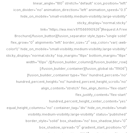
linear_angle=”180″ stretch=”default” icon_position=”left”
icon_divider=”no” animation_direction=”left” animation_speed=”0.3″
hide_on_mobile=”small-visibility,medium-visibility,large-visibility”
sticky_display=”normal,sticky”
link=”https://wa.me/+971566990926″]Request A Free
Brochure[/fusion_button][fusion_separator style_type=”single solid”
flex_grow=”0″ alignment=”left” border_size=”2″ sep_color=”var(–awb-
color1)” hide_on_mobile=”small-visibility,medium-visibility,large-visibility”
sticky_display=”normal,sticky” top_margin=”16px” bottom_margin=”16px”
width=”10px” /][/fusion_builder_column][/fusion_builder_row]
[/fusion_builder_container][fusion_global id=”11906″]
[fusion_builder_container type=”flex” hundred_percent=”no”
hundred_percent_height=”no” hundred_percent_height_scroll=”no”
align_content=”stretch” flex_align_items=”flex-start”
flex_justify_content=”flex-start”
hundred_percent_height_center_content=”yes”
equal_height_columns=”no” container_tag=”div” hide_on_mobile=”small-
visibility,medium-visibility,large-visibility” status=”published”
border_style=”solid” box_shadow=”no” box_shadow_blur=”0″
box_shadow_spread=”0″ gradient_start_position=”0″