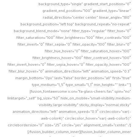
background_type=”single” gradient_start_position=”0″
gradient_end_position=”100″ gradient_type=”linear”
radial_direction=”center center” linear_angle=”180″
background_position=”left top” background_repeat=”no-repeat”
background_blend_mode=”none” filter_type=”regular” filter_hue=”0″
filter_saturation=”100″ filter_brightness=”100″ filter_contrast=”100″
filter_invert=”0″ filter_sepia=”0″ filter_opacity=”100″ filter_blur=”0″
filter_hue_hover=”0″ filter_saturation_hover=”100″
filter_brightness_hover=”100″ filter_contrast_hover=”100″
filter_invert_hover=”0″ filter_sepia_hover=”0″ filter_opacity_hover=”100″
filter_blur_hover=”0″ animation_direction=”left” animation_speed=”0.3″
margin_bottom=”0px” last=”false” border_position=”all” first=”true”
type_medium=”1_5″ type_small=”1_1″ min_height=”” link=””]
[fusion_fontawesome icon=”fa-glass-cheers fas” spin=”no”
linktarget=”_self” bg_size=”50″ hide_on_mobile=”small-visibility,medium-
visibility,large-visibility” sticky_display=”normal,sticky”
animation_direction=”left” animation_speed=”0.3″ circlecolor=”var(–
awb-color4)” circlecolor_hover=”var(–awb-color5)”
circlebordersize=”0″ size=”25″ circle=”yes” alignment_small=”center” /]
[/fusion_builder_column_inner][fusion_builder_column_inner