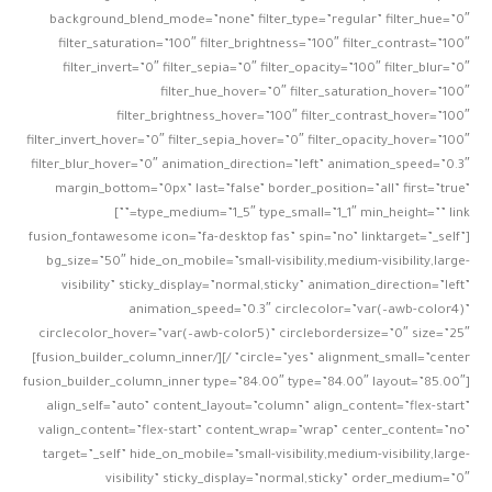
background_blend_mode=”none” filter_type=”regular” filter_hue=”0″
filter_saturation=”100″ filter_brightness=”100″ filter_contrast=”100″
filter_invert=”0″ filter_sepia=”0″ filter_opacity=”100″ filter_blur=”0″
filter_hue_hover=”0″ filter_saturation_hover=”100″
filter_brightness_hover=”100″ filter_contrast_hover=”100″
filter_invert_hover=”0″ filter_sepia_hover=”0″ filter_opacity_hover=”100″
filter_blur_hover=”0″ animation_direction=”left” animation_speed=”0.3″
margin_bottom=”0px” last=”false” border_position=”all” first=”true”
type_medium=”1_5″ type_small=”1_1″ min_height=”” link=””]
[fusion_fontawesome icon=”fa-desktop fas” spin=”no” linktarget=”_self”
bg_size=”50″ hide_on_mobile=”small-visibility,medium-visibility,large-
visibility” sticky_display=”normal,sticky” animation_direction=”left”
animation_speed=”0.3″ circlecolor=”var(–awb-color4)”
circlecolor_hover=”var(–awb-color5)” circlebordersize=”0″ size=”25″
circle=”yes” alignment_small=”center” /][/fusion_builder_column_inner]
[fusion_builder_column_inner type=”84.00″ type=”84.00″ layout=”85.00″
align_self=”auto” content_layout=”column” align_content=”flex-start”
valign_content=”flex-start” content_wrap=”wrap” center_content=”no”
target=”_self” hide_on_mobile=”small-visibility,medium-visibility,large-
visibility” sticky_display=”normal,sticky” order_medium=”0″