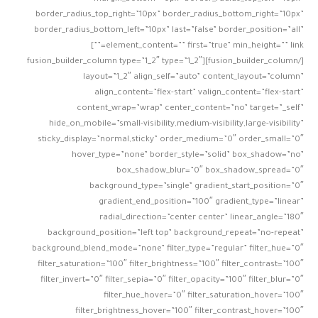
border_radius_top_right=”10px” border_radius_bottom_right=”10px”
border_radius_bottom_left=”10px” last=”false” border_position=”all”
element_content=”” first=”true” min_height=”” link=””]
[/fusion_builder_column][fusion_builder_column type=”1_2″ type=”1_2″
layout=”1_2″ align_self=”auto” content_layout=”column”
align_content=”flex-start” valign_content=”flex-start”
content_wrap=”wrap” center_content=”no” target=”_self”
hide_on_mobile=”small-visibility,medium-visibility,large-visibility”
sticky_display=”normal,sticky” order_medium=”0″ order_small=”0″
hover_type=”none” border_style=”solid” box_shadow=”no”
box_shadow_blur=”0″ box_shadow_spread=”0″
background_type=”single” gradient_start_position=”0″
gradient_end_position=”100″ gradient_type=”linear”
radial_direction=”center center” linear_angle=”180″
background_position=”left top” background_repeat=”no-repeat”
background_blend_mode=”none” filter_type=”regular” filter_hue=”0″
filter_saturation=”100″ filter_brightness=”100″ filter_contrast=”100″
filter_invert=”0″ filter_sepia=”0″ filter_opacity=”100″ filter_blur=”0″
filter_hue_hover=”0″ filter_saturation_hover=”100″
filter_brightness_hover=”100″ filter_contrast_hover=”100″