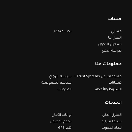
حساب
بحث متقدم
حسابي
اتصل بنا
تسجيل الدخول
طريقة الدفع
معلومات عنا
سياسة الإرجاع
معلومات عن I-Trust Systems
سياسة الخصوصية
ضمانات
المدونات
الشروط والأحكام
الخدمات
بوابات الأمان
المنزل الذكي
تحكم الوصول
سينما منزلية
تتبع GPS
نظام الصوت