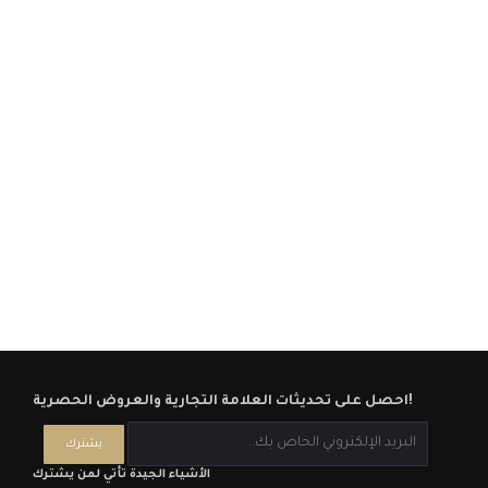
احصل على تحديثات العلامة التجارية والعروض الحصرية!
الأشياء الجيدة تأتي لمن يشترك