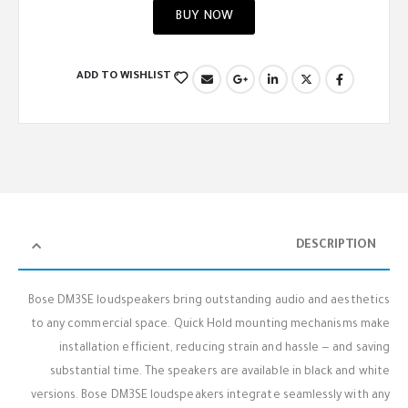
BUY NOW
ADD TO WISHLIST
DESCRIPTION
Bose DM3SE loudspeakers bring outstanding audio and aesthetics
to any commercial space. Quick Hold mounting mechanisms make
installation efficient, reducing strain and hassle — and saving
substantial time. The speakers are available in black and white
versions. Bose DM3SE loudspeakers integrate seamlessly with any