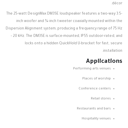
décor.
The 25-watt DesignMax DM3SE loudspeaker features a two-way 3.5-
inch woofer and ¾-inch tweeter coaxially mounted within the
Dispersion Alignment system, producing a frequency range of 75 Hz
– 20 kHz. The DM3SE is surface-mounted, IP55 outdoor-rated, and
locks onto a hidden QuickHold U-bracket for fast, secure
installation.
Applications
Performing arts venues
Places of worship
Conference centers
Retail stores
Restaurants and bars
Hospitality venues