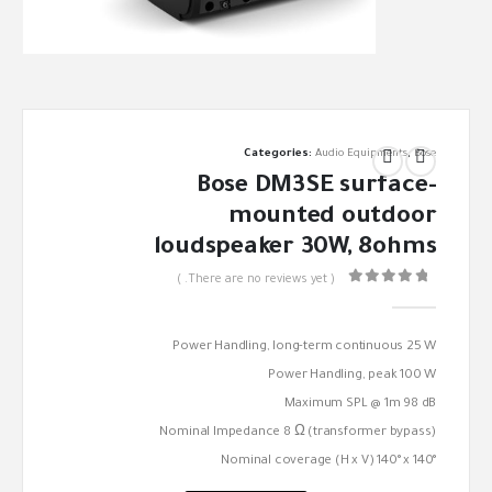
Categories:
Audio Equipments
,
Bose
Bose DM3SE surface-
mounted outdoor
loudspeaker 30W, 8ohms
( There are no reviews yet. )
out of 5
0
Power Handling, long-term continuous 25 W
Power Handling, peak 100 W
Maximum SPL @ 1m 98 dB
Nominal Impedance 8 Ω (transformer bypass)
Nominal coverage (H x V) 140° x 140°