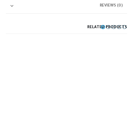
REVIEWS (0)
RELATED PRODUCTS