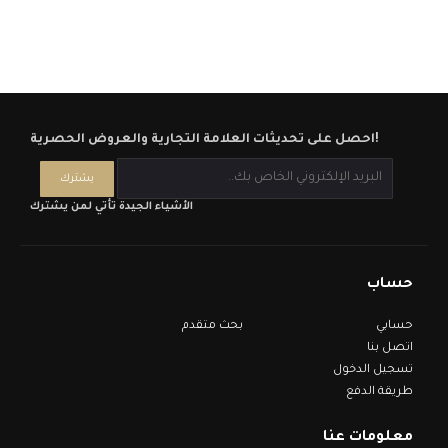
احصل على تحديثات العلامة التجارية والعروض الحصرية!
الأشياء الجيدة تأتي لمن يشترك
حساب
بحث متقدم
حسابي
اتصل بنا
تسجيل الدخول
طريقة الدفع
معلومات عنا