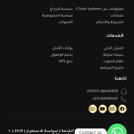
سياسة الإرجاع
معلومات عن I-Trust Systems
سياسة الخصوصية
ضمانات
المدونات
الشروط والأحكام
الخدمات
بوابات الأمان
المنزل الذكي
تحكم الوصول
سينما منزلية
تتبع GPS
نظام الصوت
كاميرا المراقبة
تابعنا
800487878 (ITRUST)
566990926 971+
كل الحقوق محفوظة | شروط الخدمة | سياسة الاستمرار | 2025 | I-
Contact us