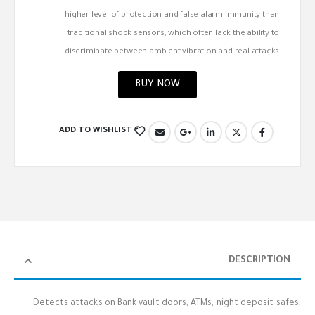
higher level of protection and false alarm immunity than
traditional shock sensors, which often lack the ability to
discriminate between ambient vibration and real attacks.
BUY NOW
ADD TO WISHLIST
DESCRIPTION
Detects attacks on Bank vault doors, ATMs, night deposit safes,