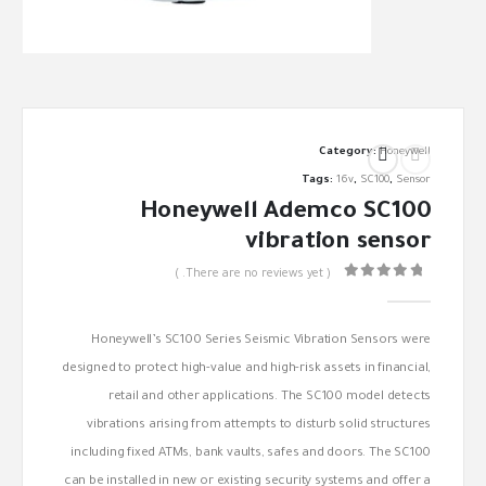
Category:
Honeywell
Tags:
16v
,
SC100
,
Sensor
Honeywell Ademco SC100
vibration sensor
( There are no reviews yet. )
out of 5
0
Honeywell’s SC100 Series Seismic Vibration Sensors were
designed to protect high-value and high-risk assets in financial,
retail and other applications. The SC100 model detects
vibrations arising from attempts to disturb solid structures
including fixed ATMs, bank vaults, safes and doors. The SC100
can be installed in new or existing security systems and offer a