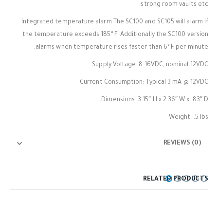
strong room vaults etc.
Integrated temperature alarm The SC100 and SC105 will alarm if
the temperature exceeds 185° F. Additionally the SC100 version
alarms when temperature rises faster than 6° F per minute.
Supply Voltage: 8 16VDC, nominal 12VDC
Current Consumption: Typical 3 mA @ 12VDC
Dimensions: 3.15″ H x 2.36″ W x .83″ D
Weight: .5 lbs
REVIEWS (0)
RELATED PRODUCTS