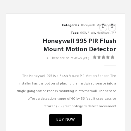
Categories:
Honeywell
,
Motion Sensor
Tags:
995
,
Flush
,
Honeywell
,
PIR
Honeywell 995 PIR Flush
Mount Motion Detector
( There are no reviews yet. )
out of 5
0
The Honeywell 995 is a Flush Mount PIR Motion Sensor. The
installer has the option of placing the hardwired sensor into a
single-gang box or recess mounting it into the wall. The sensor
offers a detection range of 40 by 56 feet. It uses passive
infrared (PIR) technology to detect movement.
BUY NOW