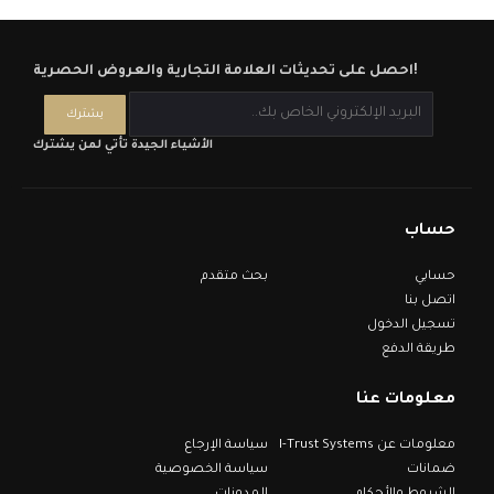
احصل على تحديثات العلامة التجارية والعروض الحصرية!
الأشياء الجيدة تأتي لمن يشترك
حساب
بحث متقدم
حسابي
اتصل بنا
تسجيل الدخول
طريقة الدفع
معلومات عنا
سياسة الإرجاع
معلومات عن I-Trust Systems
سياسة الخصوصية
ضمانات