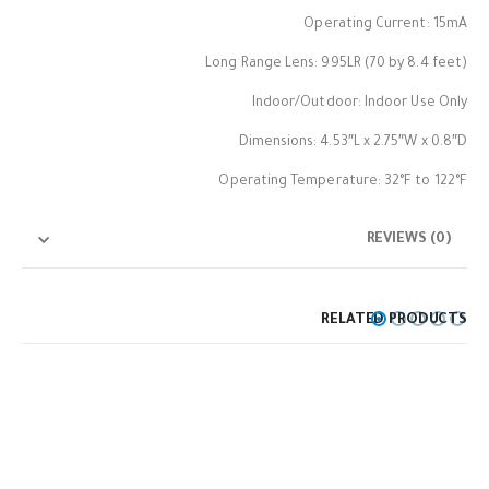
Operating Current: 15mA
Long Range Lens: 995LR (70 by 8.4 feet)
Indoor/Outdoor: Indoor Use Only
Dimensions: 4.53″L x 2.75″W x 0.8″D
Operating Temperature: 32°F to 122°F
REVIEWS (0)
RELATED PRODUCTS