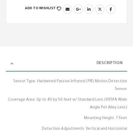
ADD TO WISHLIST
DESCRIPTION
Sensor Type: Hardwired Passive Infrared (PIR) Motion Detection
Sensor
Coverage Area: Up to 40 by 56 feet w/ Standard Lens (995PA Wide
Angle Pet Alley Lens)
Mounting Height: 7 Feet
Detection Adjustments: Vertical and Horizontal