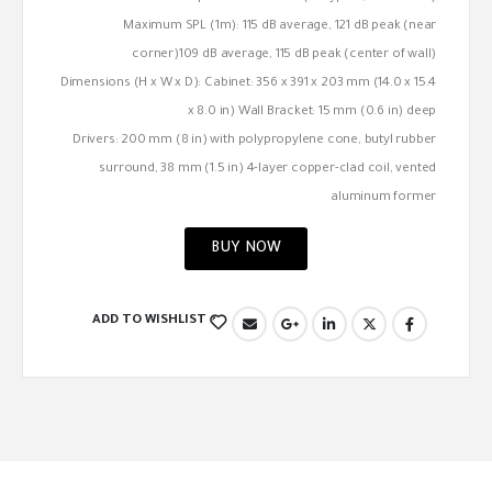
Maximum SPL (1m): 115 dB average, 121 dB peak (near
corner)109 dB average, 115 dB peak (center of wall)
Dimensions (H x W x D): Cabinet: 356 x 391 x 203 mm (14.0 x 15.4
x 8.0 in) Wall Bracket: 15 mm (0.6 in) deep
Drivers: 200 mm (8 in) with polypropylene cone, butyl rubber
surround, 38 mm (1.5 in) 4-layer copper-clad coil, vented
aluminum former
BUY NOW
ADD TO WISHLIST