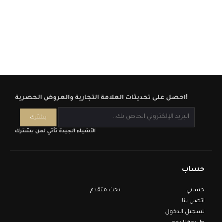
احصل على تحديثات العلامة التجارية والعروض الحصرية!
الأشياء الجيدة تأتي لمن يشترك
حساب
بحث متقدم
حسابي
اتصل بنا
تسجيل الدخول