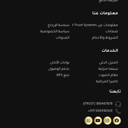
طريقة الدفع
معلومات عنا
سياسة الإرجاع
معلومات عن I-Trust Systems
سياسة الخصوصية
ضمانات
المدونات
الشروط والأحكام
الخدمات
بوابات الأمان
المنزل الذكي
تحكم الوصول
سينما منزلية
تتبع GPS
نظام الصوت
كاميرا المراقبة
تابعنا
800487878 (ITRUST)
566990926 971+