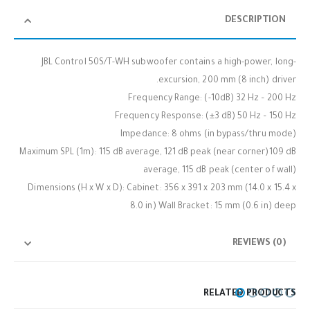
DESCRIPTION
JBL Control 50S/T-WH subwoofer contains a high-power, long-
excursion, 200 mm (8 inch) driver.
Frequency Range: (-10dB) 32 Hz – 200 Hz
Frequency Response: (±3 dB) 50 Hz – 150 Hz
Impedance: 8 ohms (in bypass/thru mode)
Maximum SPL (1m): 115 dB average, 121 dB peak (near corner)109 dB
average, 115 dB peak (center of wall)
Dimensions (H x W x D): Cabinet: 356 x 391 x 203 mm (14.0 x 15.4 x
8.0 in) Wall Bracket: 15 mm (0.6 in) deep
REVIEWS (0)
RELATED PRODUCTS