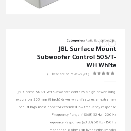
Categories:
Audio Equipments
,
JBL
JBL Surface Mount
Subwoofer Control 50S/T-
WH White
( There are no reviews yet. )
out of 5
0
JBL Control 50S/T-WH subwoofer contains a high-power, long-
excursion, 200 mm (8 inch) driver which features an extremely
robust high-mass cone for extended low frequency response.
Frequency Range: (-10dB) 32 Hz – 200 Hz
Frequency Response: (±3 dB) 50 Hz – 150 Hz
Impedance: 8 ohms (in bypass/thru mode)