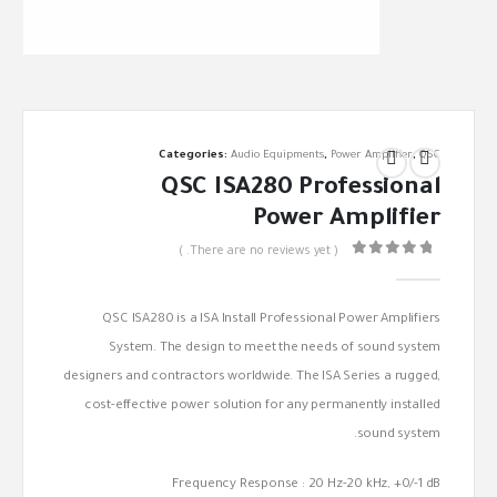
Categories:
Audio Equipments
,
Power Amplifier
,
QSC
QSC ISA280 Professional
Power Amplifier
( There are no reviews yet. )
out of 5
0
QSC ISA280 is a ISA Install Professional Power Amplifiers
System. The design to meet the needs of sound system
designers and contractors worldwide. The ISA Series a rugged,
cost-effective power solution for any permanently installed
sound system.
Frequency Response : 20 Hz-20 kHz, +0/-1 dB