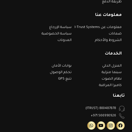
طريقة الدفع
معلومات عنا
سياسة الإرجاع
معلومات عن I-Trust Systems
سياسة الخصوصية
ضمانات
المدونات
الشروط والأحكام
الخدمات
بوابات الأمان
المنزل الذكي
تحكم الوصول
سينما منزلية
تتبع GPS
نظام الصوت
كاميرا المراقبة
تابعنا
800487878 (ITRUST)
566990926 971+