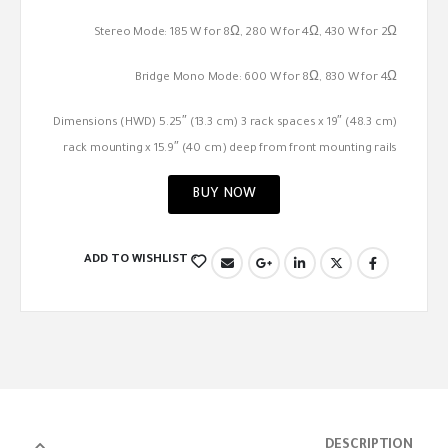
Stereo Mode: 185 W for 8Ω, 280 W for 4Ω, 430 W for 2Ω
Bridge Mono Mode: 600 W for 8Ω, 830 W for 4Ω
Dimensions (HWD) 5.25″ (13.3 cm) 3 rack spaces x 19″ (48.3 cm)
rack mounting x 15.9″ (40 cm) deep from front mounting rails
BUY NOW
ADD TO WISHLIST
DESCRIPTION