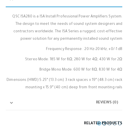
QSC ISA280 is a ISA Install Professional Power Amplifiers System.
The design to meet the needs of sound system designers and
contractors worldwide. The ISA Series a rugged, cost-effective
power solution for any permanently installed sound system.
Frequency Response : 20 Hz-20 kHz, +0/-1 dB
Stereo Mode: 185 W for 8Ω, 280 W for 4Ω, 430 W for 2Ω
Bridge Mono Mode: 600 W for 8Ω, 830 W for 4Ω
Dimensions (HWD) 5.25″ (13.3 cm) 3 rack spaces x 19″ (48.3 cm) rack
mounting x 15.9″ (40 cm) deep from front mounting rails
REVIEWS (0)
RELATED PRODUCTS