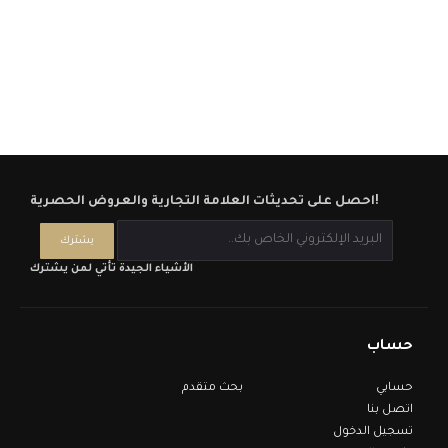
احصل على تحديثات العلامة التجارية والعروض الحصرية!
الأشياء الجيدة تأتي لمن يشترك
حساب
بحث متقدم
حسابي
اتصل بنا
تسجيل الدخول