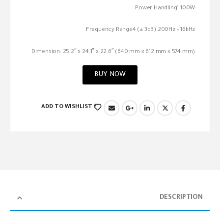
Power Handling1 100W
Frequency Range4 (± 3dB) 200Hz – 16kHz
Dimension: 25.2″ x 24.1″ x 22.6″ (640 mm x 612 mm x 574 mm)
BUY NOW
ADD TO WISHLIST
DESCRIPTION