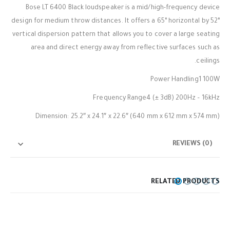
Bose LT 6400 Black loudspeaker is a mid/high-frequency device
design for medium throw distances. It offers a 65° horizontal by 52°
vertical dispersion pattern that allows you to cover a large seating
area and direct energy away from reflective surfaces such as
ceilings.
Power Handling1 100W
Frequency Range4 (± 3dB) 200Hz – 16kHz
Dimension: 25.2″ x 24.1″ x 22.6″ (640 mm x 612 mm x 574 mm)
REVIEWS (0)
RELATED PRODUCTS