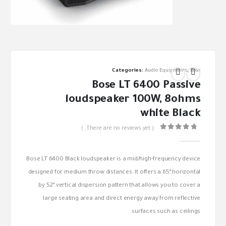
Categories:
Audio Equipments
,
Bose
Bose LT 6400 Passive
loudspeaker 100W, 8ohms
white Black
( There are no reviews yet. )
out of 5
0
Bose LT 6400 Black loudspeaker is a mid/high-frequency device
designed for medium throw distances. It offers a 65° horizontal
by 52° vertical dispersion pattern that allows you to cover a
large seating area and direct energy away from reflective
surfaces such as ceilings.