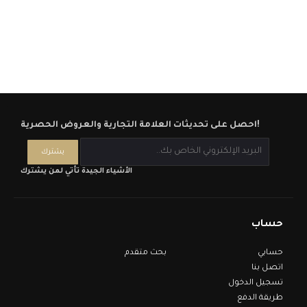
احصل على تحديثات العلامة التجارية والعروض الحصرية!
الأشياء الجيدة تأتي لمن يشترك
حساب
بحث متقدم
حسابي
اتصل بنا
تسجيل الدخول
طريقة الدفع