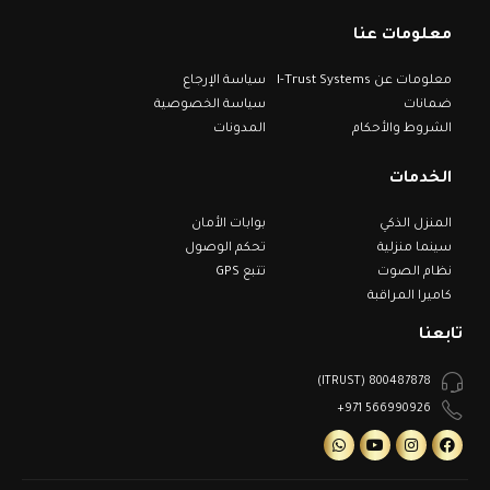
معلومات عنا
سياسة الإرجاع
معلومات عن I-Trust Systems
سياسة الخصوصية
ضمانات
المدونات
الشروط والأحكام
الخدمات
بوابات الأمان
المنزل الذكي
تحكم الوصول
سينما منزلية
تتبع GPS
نظام الصوت
كاميرا المراقبة
تابعنا
800487878 (ITRUST)
566990926 971+