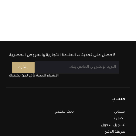
احصل على تحديثات العلامة التجارية والعروض الحصرية!
الأشياء الجيدة تأتي لمن يشترك
حساب
بحث متقدم
حسابي
اتصل بنا
تسجيل الدخول
طريقة الدفع