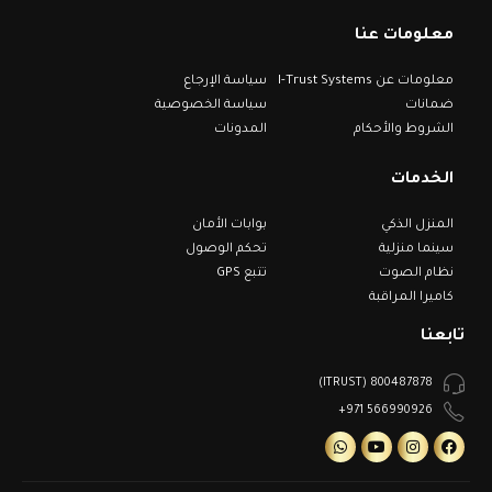
معلومات عنا
سياسة الإرجاع
معلومات عن I-Trust Systems
سياسة الخصوصية
ضمانات
المدونات
الشروط والأحكام
الخدمات
بوابات الأمان
المنزل الذكي
تحكم الوصول
سينما منزلية
تتبع GPS
نظام الصوت
كاميرا المراقبة
تابعنا
800487878 (ITRUST)
566990926 971+