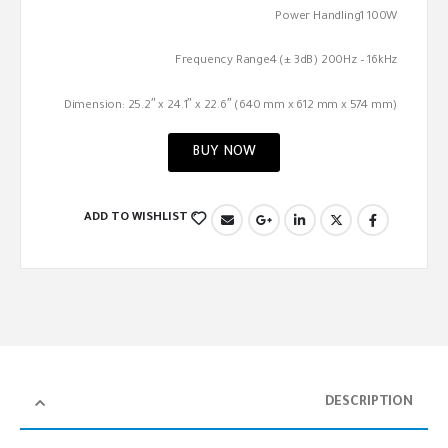
Power Handling1 100W
Frequency Range4 (± 3dB) 200Hz – 16kHz
Dimension: 25.2″ x 24.1″ x 22.6″ (640 mm x 612 mm x 574 mm)
BUY NOW
ADD TO WISHLIST
DESCRIPTION