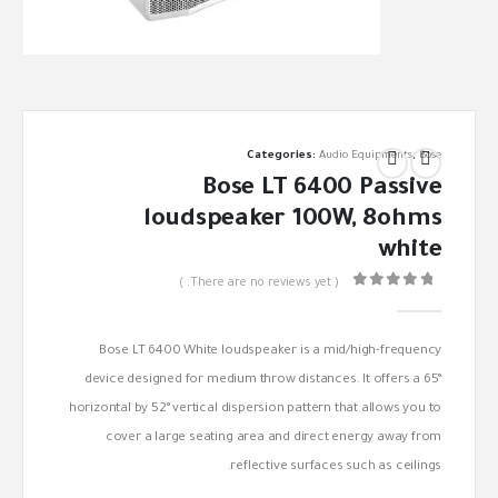
Categories:
Audio Equipments
,
Bose
Bose LT 6400 Passive
loudspeaker 100W, 8ohms
white
( There are no reviews yet. )
out of 5
0
Bose LT 6400 White loudspeaker is a mid/high-frequency
device designed for medium throw distances. It offers a 65°
horizontal by 52° vertical dispersion pattern that allows you to
cover a large seating area and direct energy away from
reflective surfaces such as ceilings.