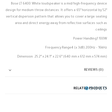
Bose LT 6400 White loudspeaker is a mid/high-frequency device
design for medium throw distances. It offers a 65° horizontal by 52°
vertical dispersion pattern that allows you to cover a large seating
area and direct energy away from reflective surfaces such as
ceilings.
Power Handling1 100W
Frequency Range4 (± 3dB) 200Hz – 16kHz
Dimension: 25.2″ x 24.1″ x 22.6″ (640 mm x 612 mm x 574 mm)
REVIEWS (0)
RELATED PRODUCTS