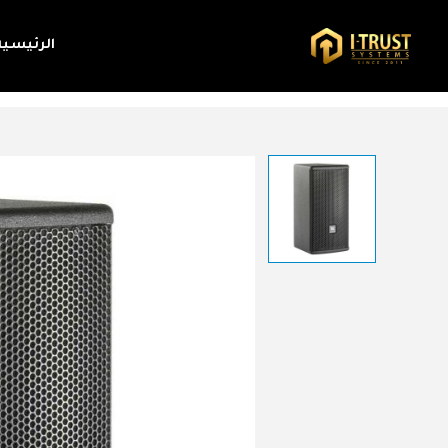
الرئيسية