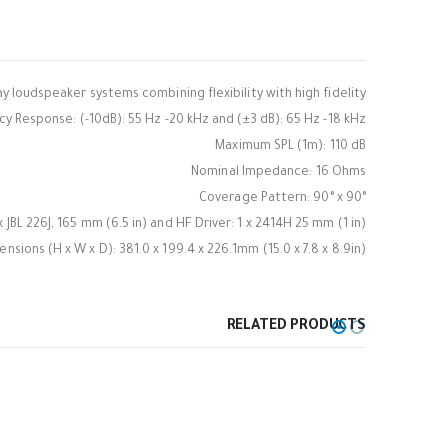
y loudspeaker systems combining flexibility with high fidelity.
y Response: (-10dB): 55 Hz -20 kHz and (±3 dB): 65 Hz -18 kHz
Maximum SPL (1m): 110 dB
Nominal Impedance: 16 Ohms
Coverage Pattern: 90° x 90°
 x JBL 226J, 165 mm (6.5 in) and HF Driver: 1 x 2414H 25 mm (1 in)
nsions (H x W x D): 381.0 x 199.4 x 226.1mm (15.0 x 7.8 x 8.9in)
RELATED PRODUCTS