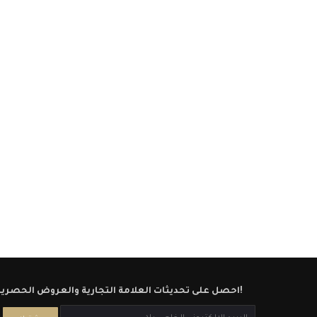
احصل على تحديثات العلامة التجارية والعروض الحصرية!