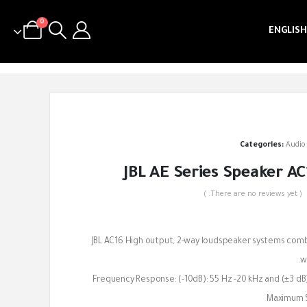
0
ENGLISH
Categories:
Audio
JBL AE Series Speaker AC
( There are no reviews yet. )
out of 5
JBL AC16 High output, 2-way loudspeaker systems combin
wi
Frequency Response: (-10dB): 55 Hz -20 kHz and (±3 dB)
Maximum S