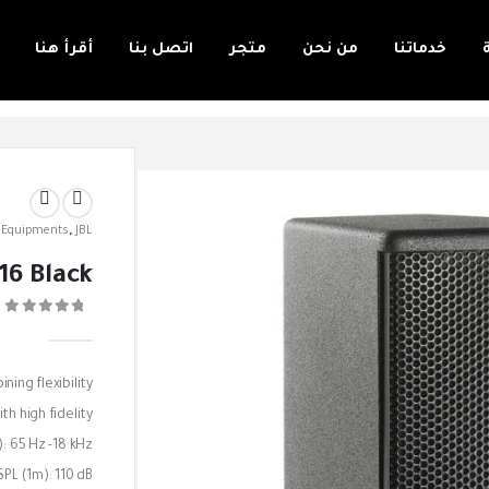
أقرأ هنا
اتصل بنا
متجر
من نحن
خدماتنا
 Equipments
,
JBL
16 Black
0
ing flexibility
th high fidelity.
: 65 Hz -18 kHz
PL (1m): 110 dB