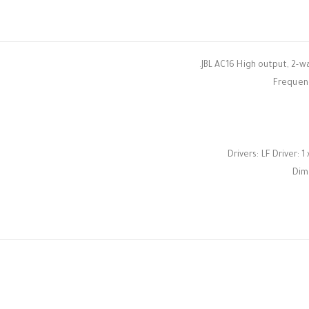
JBL AC16 High output, 2-wa
Frequenc
Drivers: LF Driver: 1
Dime