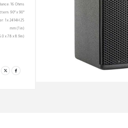
dance: 16 Ohms
tern: 90° x 90°
ver: 1 x 2414H 25
mm (1 in)
0 x 7.8 x 8.9in)