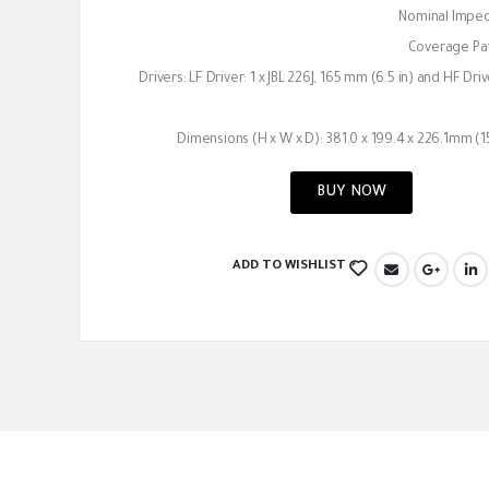
Nominal Impe
Coverage Pat
Drivers: LF Driver: 1 x JBL 226J, 165 mm (6.5 in) and HF Dri
Dimensions (H x W x D): 381.0 x 199.4 x 226.1mm (15.
BUY NOW
ADD TO WISHLIST