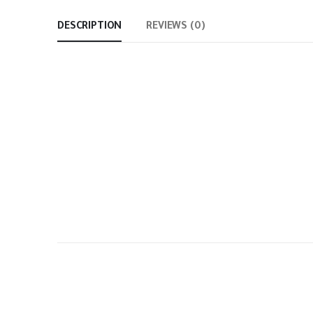
DESCRIPTION
REVIEWS (0)