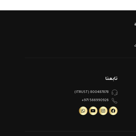
ا
تابعنا
800487878 (ITRUST)
566990926 971+