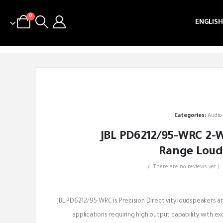
0
ENGLISH
Categories:
Audio
JBL PD6212/95-WRC 2-W
Range Loud
( There are no reviews yet. )
out of 5
JBL PD6212/95-WRC is Precision Directivity loudspeakers a
applications requiring high output capability with ex