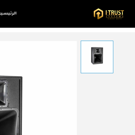
الرئيسية