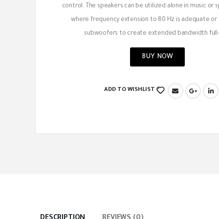
control. The speakers can be utilized alone in music or
where frequency extension to 80 Hz is adequate or
subwoofers to create extended bandwidth full-
BUY NOW
ADD TO WISHLIST
DESCRIPTION
REVIEWS (0)