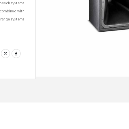
 speech systems
 combined with
range systems.