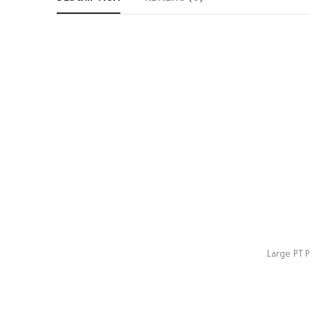
Large PT P