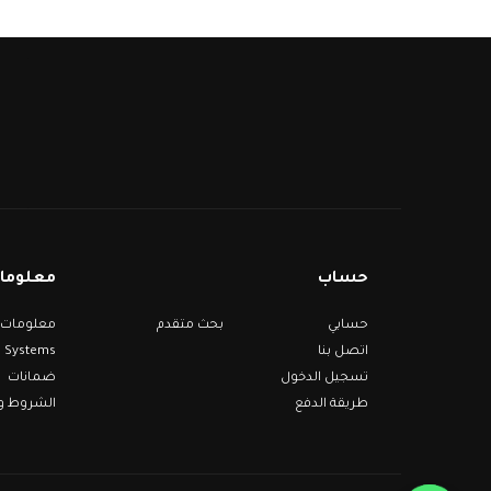
مات عنا
حساب
بحث متقدم
حسابي
Systems
اتصل بنا
ضمانات
تسجيل الدخول
 والأحكام
طريقة الدفع