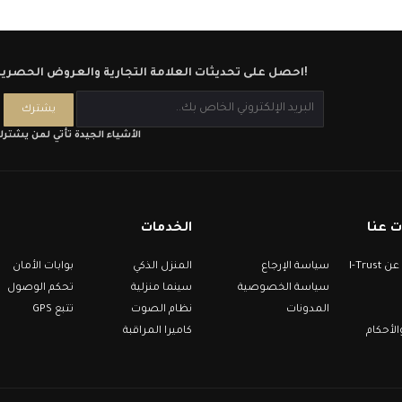
احصل على تحديثات العلامة التجارية والعروض الحصرية!
لأشياء الجيدة تأتي لمن يشترك
الخدمات
معلو
بوابات الأمان
المنزل الذكي
سياسة الإرجاع
معلومات عن I-Trust
تحكم الوصول
سينما منزلية
سياسة الخصوصية
تتبع GPS
نظام الصوت
المدونات
كاميرا المراقبة
الشروط