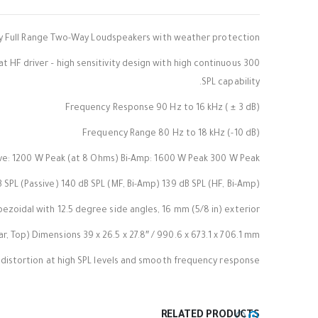
ty Full Range Two-Way Loudspeakers with weather protection
300 mm (12 in) horn-loaded LF and large-format HF driver – high sensitivity design with high continuous
SPL capability.
Frequency Response 90 Hz to 16 kHz ( ± 3 dB)
Frequency Range 80 Hz to 18 kHz (-10 dB)
ve: 1200 W Peak (at 8 Ohms) Bi-Amp: 1600 W Peak 300 W Peak
SPL (Passive) 140 dB SPL (MF, Bi-Amp) 139 dB SPL (HF, Bi-Amp)
zoidal with 12.5 degree side angles, 16 mm (5/8 in) exterior
, Top) Dimensions 39 x 26.5 x 27.8″ / 990.6 x 673.1 x 706.1 mm
distortion at high SPL levels and smooth frequency response.
RELATED PRODUCTS