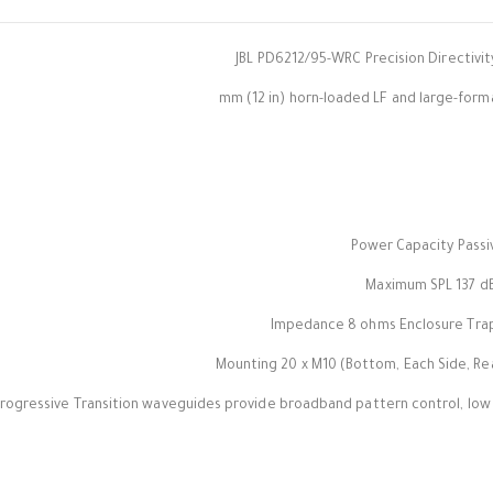
JBL PD6212/95-WRC Precision Directivi
Power Capacity Passi
Maximum SPL 137 dB 
Impedance 8 ohms Enclosure Trape
Mounting 20 x M10 (Bottom, Each Side, Rear
rogressive Transition waveguides provide broadband pattern control, low 