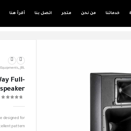
أقرأ هنا
اتصل بنا
متجر
من نحن
خدماتنا
 Equipments
,
JBL
ay Full-
speaker
0
re designed for
cellent pattern