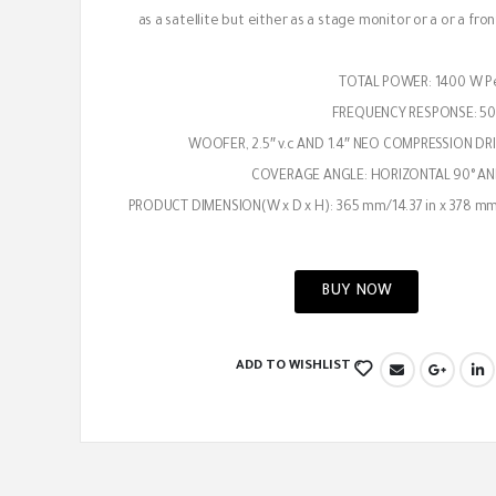
as a satellite but either as a stage monitor or a or a fro
TOTAL POWER: 1400 W P
FREQUENCY RESPONSE: 50
COVERAGE ANGLE: HORIZONTAL 90° AN
PRODUCT DIMENSION(W x D x H): 365 mm/14.37 in x 378 mm
BUY NOW
ADD TO WISHLIST