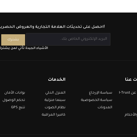
احصل على تحديثات العلامة التجارية والعروض الحصرية!
لأشياء الجيدة تأتي لمن يشترك
الخدمات
معلو
بوابات الأمان
المنزل الذكي
سياسة الإرجاع
معلومات عن I-Trust
تحكم الوصول
سينما منزلية
سياسة الخصوصية
تتبع GPS
نظام الصوت
المدونات
كاميرا المراقبة
الشروط