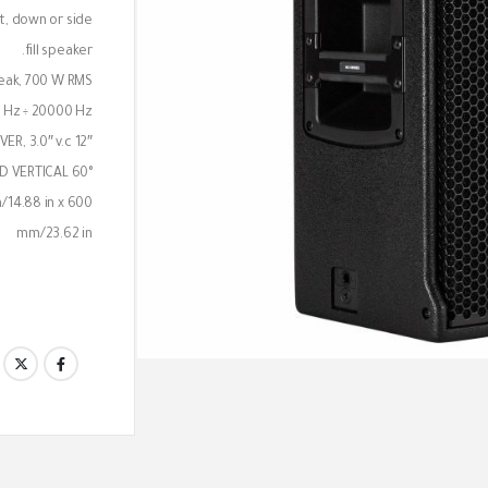
nt, down or side
fill speaker.
eak, 700 W RMS
 Hz ÷ 20000 Hz
12″ WOOFER, 2.5″ v.c AND 1.4″ NEO COMPRESSION DRIVER, 3.0″ v.c
D VERTICAL 60°
/14.88 in x 600
mm/23.62 in