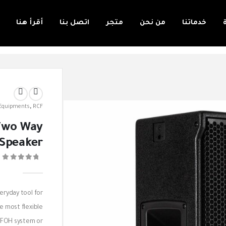
أقرأ هنا
اتصل بنا
متجر
من نحن
خدماتنا
 Equipments
,
RCF
 Two Way
 Speaker
0
veryday tool for
e most flexible
e FOH system or