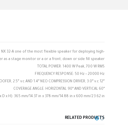
 NX 32-A one of the most flexible speaker for deploying high-
 as a stage monitor or a or a front, down or side fill speaker.
TOTAL POWER: 1400 W Peak, 700 W RMS
FREQUENCY RESPONSE: 50 Hz ÷ 20000 Hz
12″ WOOFER, 2.5″ v.c AND 1.4″ NEO COMPRESSION DRIVER, 3.0″ v.c
COVERAGE ANGLE: HORIZONTAL 90° AND VERTICAL 60°
 x H): 365 mm/14.37 in x 378 mm/14.88 in x 600 mm/23.62 in
RELATED PRODUCTS