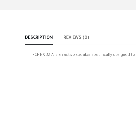
DESCRIPTION
REVIEWS (0)
RCF NX 32-A is an active speaker specifically designed t