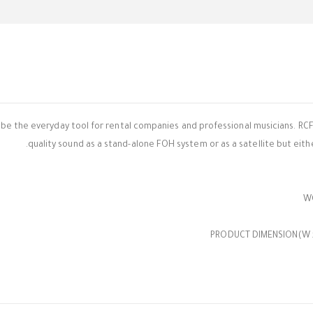
o be the everyday tool for rental companies and professional musicians. RCF
quality sound as a stand-alone FOH system or as a satellite but either
PRODUCT DIMENSION(W x D