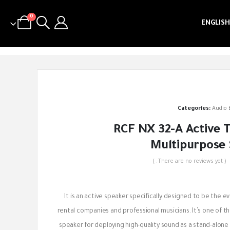
0
ENGLISH
Categories:
Audio
RCF NX 32-A Active
Multipurpose
( There are no reviews yet. )
out of 5
It is an active speaker specifically designed to be the e
rental companies and professional musicians. It’s one of th
speaker for deploying high-quality sound as a stand-alon