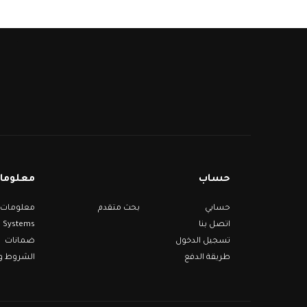
مات عنا
حساب
بحث متقدم
حسابي
Systems
اتصل بنا
ضمانات
تسجيل الدخول
 والأحكام
طريقة الدفع