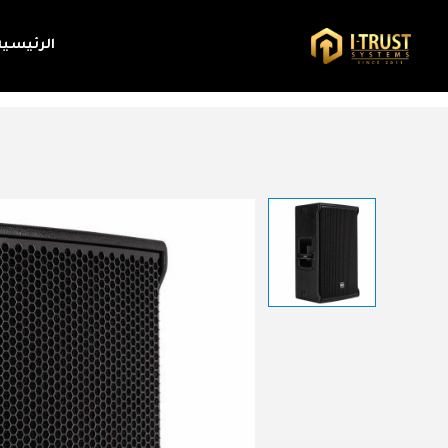
الرئيسية