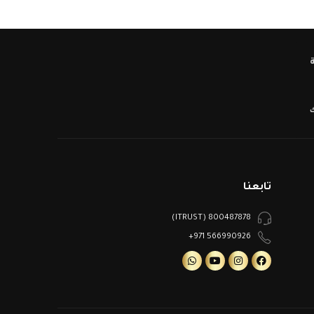
ا
تابعنا
800487878 (ITRUST)
566990926 971+