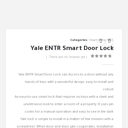
Categories:
Smart Home
,
YALE
Yale ENTR Smart Door Lock
( There are no reviews yet. )
out of 5
0
Yale ENTR Smart Door Lock can Access to a door without any
hassle of keys with a wonderful design, easy to install and
robust.
An easy-to-use smart lock that requires no keys with a sleek and
unobtrusive look to enter a room of a property. It uses pin
codes for a manual operation and easy to see in the dark.
Yale lock is simple to install in a matter of few minutes with a
screwdriver. When door and door jam cooperates, installation