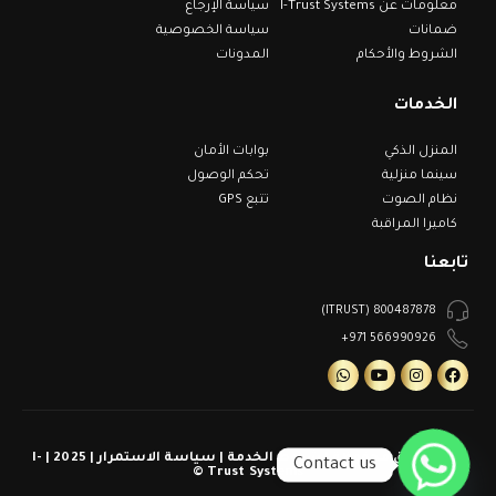
سياسة الإرجاع
معلومات عن I-Trust Systems
سياسة الخصوصية
ضمانات
المدونات
الشروط والأحكام
الخدمات
بوابات الأمان
المنزل الذكي
تحكم الوصول
سينما منزلية
تتبع GPS
نظام الصوت
كاميرا المراقبة
تابعنا
800487878 (ITRUST)
566990926 971+
كل الحقوق محفوظة | شروط الخدمة | سياسة الاستمرار | 2025 | I-
Contact us
Trust Systems ©