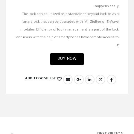
happens easily.
The lock can be utilized as a standalone keypad lock or as a
smart lock that can be upgraded with iM1, ZigBee or Z-Wave
modules. Efficiency of lock management is a part of the lock
and users with the help of smartphones have remote access to
it.
BUY NOW
ADD TO WISHLIST