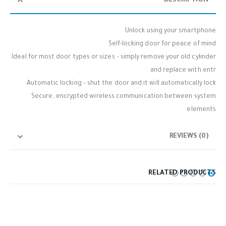
DESCRIPTION
Unlock using your smartphone
Self-locking door for peace of mind
Ideal for most door types or sizes – simply remove your old cylinder
and replace with entr
Automatic locking – shut the door and it will automatically lock
Secure, encrypted wireless communication between system
elements
REVIEWS (0)
RELATED PRODUCTS