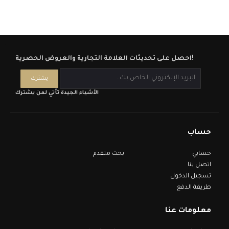
احصل على تحديثات العلامة التجارية والعروض الحصرية!
الأشياء الجيدة تأتي لمن يشترك
حساب
بحث متقدم
حسابي
اتصل بنا
تسجيل الدخول
طريقة الدفع
معلومات عنا