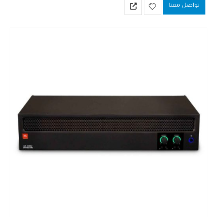
تواصل معنا