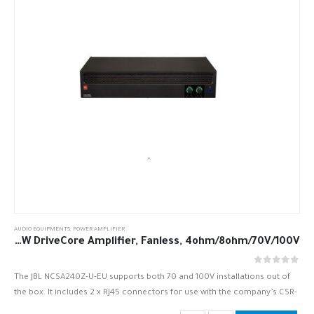
AUDIO EQUIPMENTS
,
POWER AMPLIFIER
JBL NCSA240Z-U-EU 2 x 40W DriveCore Amplifier, Fanless, 4ohm/8ohm/70V/100V
out of 5
0
The JBL NCSA240Z-U-EU supports both 70 and 100V installations out of
the box. It includes 2 x RJ45 connectors for use with the company’s CSR-
V in-wall volume controls. Inputs are…