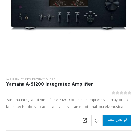
AUDIO EQUIPMENTS
,
POWER AMPLIFIER
Yamaha A-S1200 Integrated Amplifier
out of 5
0
Yamaha Integrated Amplifier A-S1200 boasts an impressive array of the
latest technology to accurately deliver an emotional, purely musical
sound.
تواصل معنا