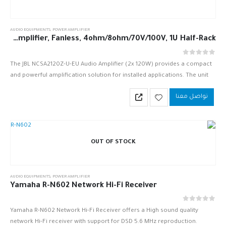
AUDIO EQUIPMENTS
,
POWER AMPLIFIER
JBL NCSA2120Z-U-EU 2 x 120W DriveCore Amplifier, Fanless, 4ohm/8ohm/70V/100V, 1U Half-Rack
out of 5
0
The JBL NCSA2120Z-U-EU Audio Amplifier (2x 120W) provides a compact
and powerful amplification solution for installed applications. The unit
utilizes a universal switch-mode power supply and Crown’s Drive Core
تواصل معنا
technology…
OUT OF STOCK
AUDIO EQUIPMENTS
,
POWER AMPLIFIER
Yamaha R-N602 Network Hi-Fi Receiver
out of 5
0
Yamaha R-N602 Network Hi-Fi Receiver offers a High sound quality
network Hi-Fi receiver with support for DSD 5.6 MHz reproduction.