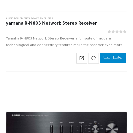
AUDIO EQUIPMENTS
,
POWER AMPLIFIER
yamaha R-N803 Network Stereo Receiver
out of 5
0
Yamaha R-N803 Network Stereo Receiver a full suite of modern
technological and connectivity features make the receiver even more
captivating and result in a receiver worthy to take home to…
تواصل معنا