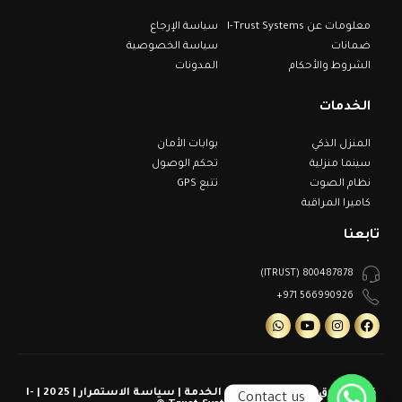
سياسة الإرجاع
معلومات عن I-Trust Systems
سياسة الخصوصية
ضمانات
المدونات
الشروط والأحكام
الخدمات
بوابات الأمان
المنزل الذكي
تحكم الوصول
سينما منزلية
تتبع GPS
نظام الصوت
كاميرا المراقبة
تابعنا
800487878 (ITRUST)
566990926 971+
كل الحقوق محفوظة | شروط الخدمة | سياسة الاستمرار | 2025 | I-
Contact us