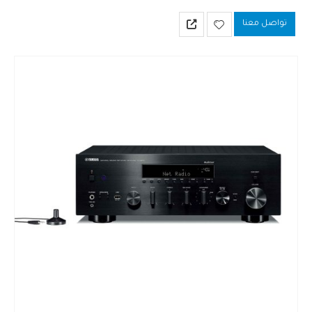
Compatible with MusicCast and packed with network functions.
تواصل معنا