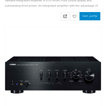
Yamaha Integrated Amplifier A-S701 offers Pure sound quality and
outstanding drive power. An integrated amplifier with the advantage of
analog and digital inputs.
تواصل معنا