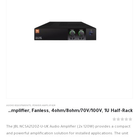
AUDIO EQUIPMENTS
,
POWER AMPLIFIER
JBL NCSA2120Z-U-UK 2 x 120W DriveCore Amplifier, Fanless, 4ohm/8ohm/70V/100V, 1U Half-Rack
out of 5
0
The JBL NCSA2120Z-U-UK Audio Amplifier (2x 120W) provides a compact
and powerful amplification solution for installed applications. The unit