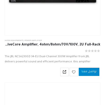
AUDIO EQUIPMENTS
,
POWER AMPLIFIER
JBL NCSA2300Z-34-EU 2 x 300W DriveCore Amplifier, 4ohm/8ohm/70V/100V, 2U Full-Rack
out of 5
0
The JBL NCSA2300Z-34-EU Dual-Channel 300W Amplifier from JBL
delivers powerful sound and efficient performance. this amplifier
provides a DriveCore-based sound solution, which utilizes one small
تواصل معنا
chip that significantly reduces the…