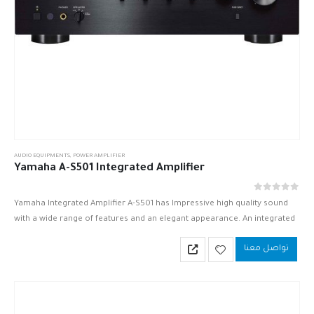
AUDIO EQUIPMENTS
,
POWER AMPLIFIER
Yamaha A-S501 Integrated Amplifier
out of 5
0
Yamaha Integrated Amplifier A-S501 has Impressive high quality sound
with a wide range of features and an elegant appearance. An integrated
amplifier with the advantage of digital inputs.
تواصل معنا