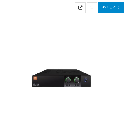
utilizes a universal switch-mode power supply and Crown’s Drive Core
تواصل معنا
technology…