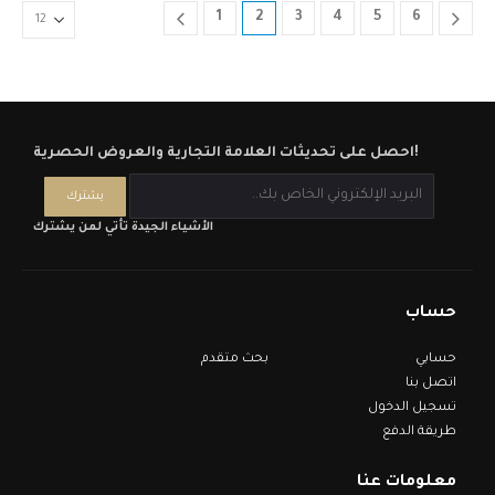
1
2
3
4
5
6
احصل على تحديثات العلامة التجارية والعروض الحصرية!
الأشياء الجيدة تأتي لمن يشترك
حساب
بحث متقدم
حسابي
اتصل بنا
تسجيل الدخول
طريقة الدفع
معلومات عنا