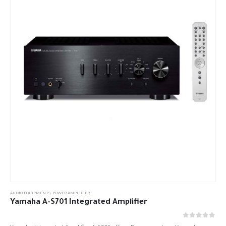
AUDIO EQUIPMENTS
,
POWER AMPLIFIER
Yamaha A-S701 Integrated Amplifier
out of 5
0