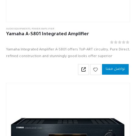
AUDIO EQUIPMENTS
,
POWER AMPLIFIER
Yamaha A-S801 Integrated Amplifier
out of 5
0
Yamaha Integrated Amplifier A-S801 offers ToP-ART circuitry, Pure Direct,
refined construction and stunningly good looks offer superior
musicality with rich, natural sound.
تواصل معنا