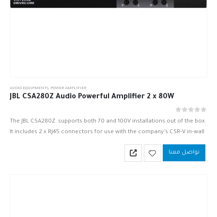
AUDIO EQUIPMENTS
,
POWER AMPLIFIER
JBL CSA280Z Audio Powerful Amplifier 2 x 80W
out of 5
0
The JBL CSA280Z supports both 70 and 100V installations out of the box.
It includes 2 x RJ45 connectors for use with the company’s CSR-V in-wall
volume controls. Inputs are…
تواصل معنا