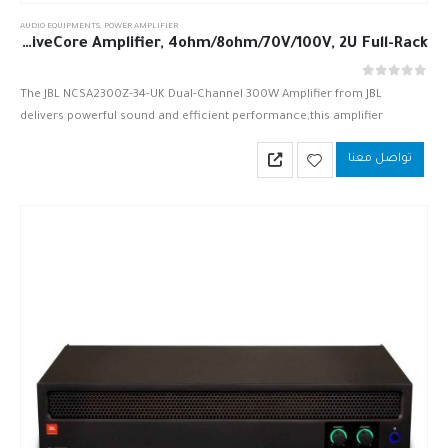
AUDIO EQUIPMENTS
,
POWER AMPLIFIER
JBL NCSA2300Z-34-UK 2 x 300W DriveCore Amplifier, 4ohm/8ohm/70V/100V, 2U Full-Rack
out of 5
0
The JBL NCSA2300Z-34-UK Dual-Channel 300W Amplifier from JBL
delivers powerful sound and efficient performance,this amplifier
provides a DriveCore-based sound solution, which utilizes one small
تواصل معنا
chip that significantly reduces the part…