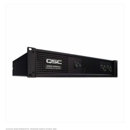
AUDIO EQUIPMENTS
,
POWER AMPLIFIER
,
QSC