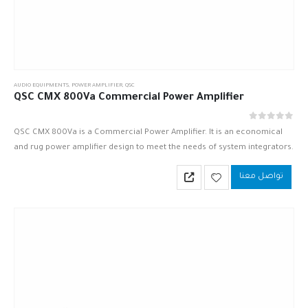
AUDIO EQUIPMENTS
,
POWER AMPLIFIER
,
QSC
QSC CMX 800Va Commercial Power Amplifier
out of 5
0
QSC CMX 800Va is a Commercial Power Amplifier. It is an economical
and rug power amplifier design to meet the needs of system integrators.
QSC CMX 800Va is based upon…
تواصل معنا