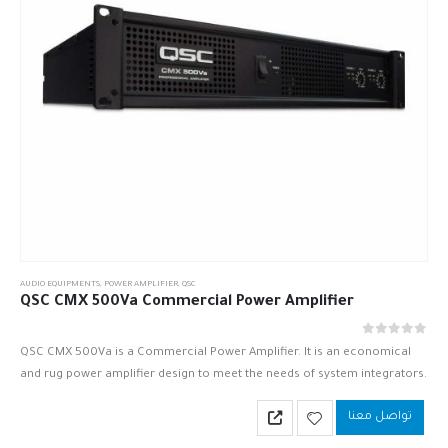
AUDIO EQUIPMENTS
,
POWER AMPLIFIER
,
QSC
QSC CMX 500Va Commercial Power Amplifier
out of 5
0
QSC CMX 500Va is a Commercial Power Amplifier. It is an economical
and rug power amplifier design to meet the needs of system integrators.
QSC CMX 500Va is based upon…
تواصل معنا