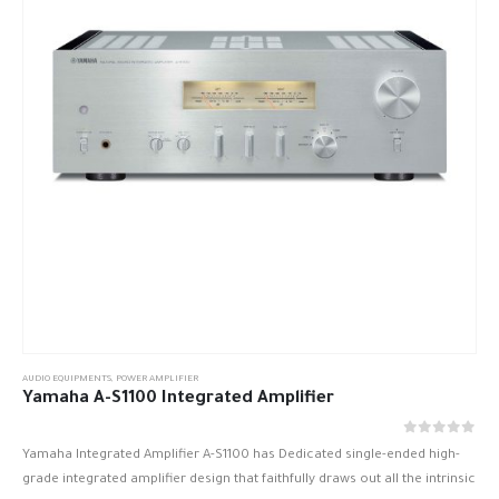
AUDIO EQUIPMENTS
,
POWER AMPLIFIER
Yamaha A-S1100 Integrated Amplifier
out of 5
0
Yamaha Integrated Amplifier A-S1100 has Dedicated single-ended high-
grade integrated amplifier design that faithfully draws out all the intrinsic