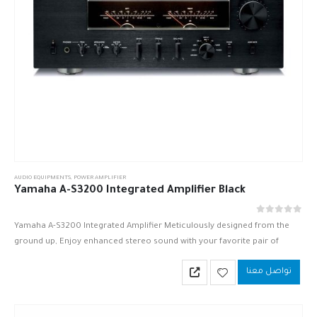
AUDIO EQUIPMENTS
,
POWER AMPLIFIER
Yamaha A-S3200 Integrated Amplifier Black
out of 5
0
Yamaha A-S3200 Integrated Amplifier Meticulously designed from the
ground up, Enjoy enhanced stereo sound with your favorite pair of
speakers.
تواصل معنا