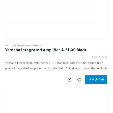
AUDIO EQUIPMENTS
,
POWER AMPLIFIER
Yamaha Integrated Amplifier A-S1100 Black
out of 5
0
Yamaha Integrated Amplifier A-S1100 has Dedicated single-ended high-
grade integrated amplifier design that faithfully draws out all the intrinsic
value of your favorite player or D/A converter.
تواصل معنا