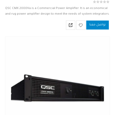
out of 5
0
QSC CMX 2000Va is a Commercial Power Amplifier. It is an economical
and rug power amplifier design to meet the needs of system integrators.
QSC CMX 2000Va is based upon…
تواصل معنا