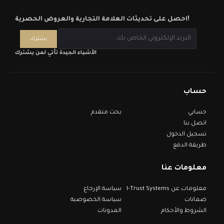
احصل على تحديثات العلامة التجارية والعروض الحصرية!
الأشياء الجيدة تأتي لمن يشترك
حساب
بحث متقدم
حسابي
اتصل بنا
تسجيل الدخول
طريقة الدفع
معلومات عنا
سياسة الإرجاع
معلومات عن I-Trust Systems
سياسة الخصوصية
ضمانات
المدونات
الشروط والأحكام