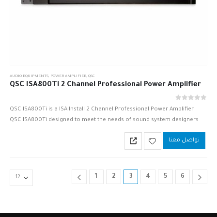
AUDIO EQUIPMENTS
,
POWER AMPLIFIER
,
QSC
QSC ISA800Ti 2 Channel Professional Power Amplifier
out of 5
0
QSC ISA800Ti is a ISA Install 2 Channel Professional Power Amplifier.
QSC ISA800Ti designed to meet the needs of sound system designers
and contractors worldwide. Versatile loading options and a…
تواصل معنا
1
2
3
4
5
6