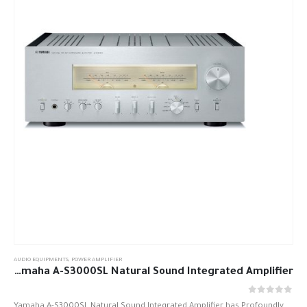
AUDIO EQUIPMENTS
,
POWER AMPLIFIER
Yamaha A-S3000SL Natural Sound Integrated Amplifier
out of 5
0
Yamaha A-S3000SL Natural Sound Integrated Amplifier has Profoundly