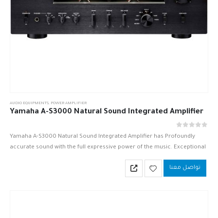
AUDIO EQUIPMENTS
,
POWER AMPLIFIER
Yamaha A-S3000 Natural Sound Integrated Amplifier
out of 5
0
Yamaha A-S3000 Natural Sound Integrated Amplifier has Profoundly
accurate sound with the full expressive power of the music. Exceptional
sonic purity, elimination of signal loss—in an exquisite, elegant design.
تواصل معنا