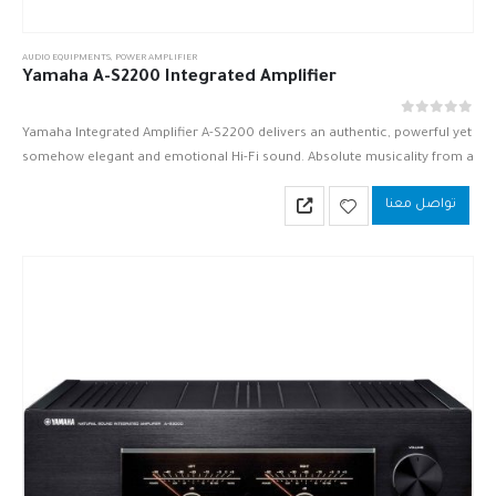
AUDIO EQUIPMENTS
,
POWER AMPLIFIER
Yamaha A-S2200 Integrated Amplifier
out of 5
0
Yamaha Integrated Amplifier A-S2200 delivers an authentic, powerful yet
somehow elegant and emotional Hi-Fi sound. Absolute musicality from a
luxuriously beautiful instrument.
تواصل معنا