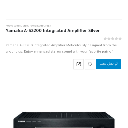
AUDIO EQUIPMENTS
,
POWER AMPLIFIER
Yamaha A-S3200 Integrated Amplifier Silver
out of 5
0
Yamaha A-S3200 Integrated Amplifier Meticulously designed from the
ground up, Enjoy enhanced stereo sound with your favorite pair of
speakers.
تواصل معنا