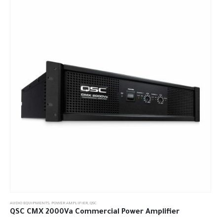
AUDIO EQUIPMENTS
,
POWER AMPLIFIER
,
QSC
QSC CMX 2000Va Commercial Power Amplifier