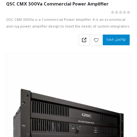
QSC CMX 300Va Commercial Power Amplifier
out of 5
0
QSC CMX 300Va is a Commercial Power Amplifier. It is an economical
and rug power amplifier design to meet the needs of system integrators.
QSC CMX 300Va is based upon…
تواصل معنا