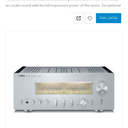
accurate sound with the full expressive power of the music. Exceptional
sonic purity, elimination of signal loss—in an exquisite, elegant design.
تواصل معنا