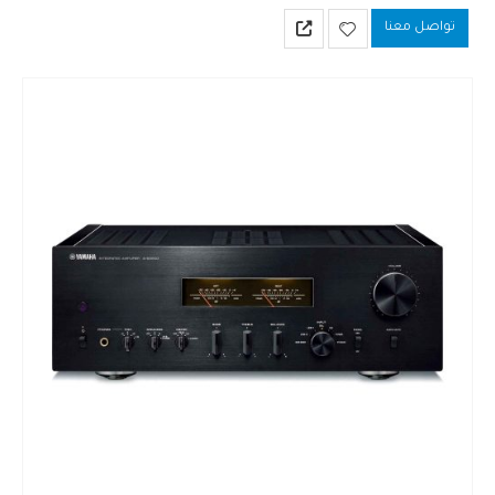
value of your favorite player or D/A converter.
تواصل معنا